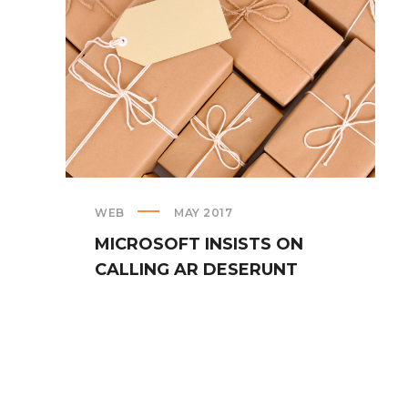
WEB
MAY 2017
MICROSOFT INSISTS ON
CALLING AR DESERUNT