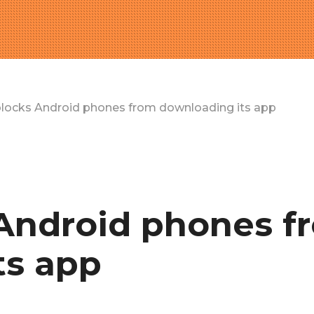
 blocks Android phones from downloading its app
 Android phones f
ts app