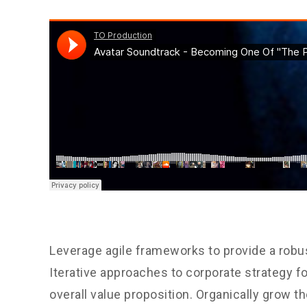
Leverage agile frameworks to provide a robus
Iterative approaches to corporate strategy fo
overall value proposition. Organically grow th