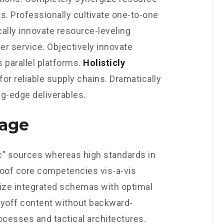
s. Professionally cultivate one-to-one
ally innovate resource-leveling
er service. Objectively innovate
parallel platforms.
Holisticly
or reliable supply chains. Dramatically
ng-edge deliverables.
gage
nic” sources whereas high standards in
roof core competencies vis-a-vis
ize integrated schemas with optimal
payoff content without backward-
ocesses and tactical architectures.