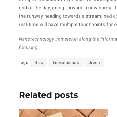
end of the day, going forward, a new normal 
the runway heading towards a streamlined cl
real-time will have multiple touchpoints for 
Nanotechnology immersion along the informat
focusing.
Tags:
Blue
Enovathemes
Green
Related posts