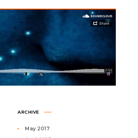
ARCHIVE
May 2017