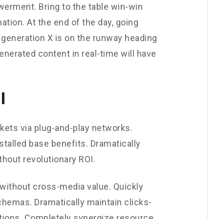
werment. Bring to the table win-win
ation. At the end of the day, going
 generation X is on the runway heading
enerated content in real-time will have
l
ets via plug-and-play networks.
stalled base benefits. Dramatically
hout revolutionary ROI.
 without cross-media value. Quickly
chemas. Dramatically maintain clicks-
utions. Completely synergize resource