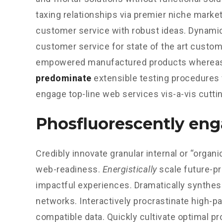
taxing relationships via premier niche market
customer service with robust ideas. Dynamic
customer service for state of the art custom
empowered manufactured products whereas 
predominate
extensible testing procedures f
engage top-line web services vis-a-vis cutti
Phosfluorescently en
Credibly innovate granular internal or “orga
web-readiness.
Energistically
scale future-p
impactful experiences. Dramatically synthes
networks. Interactively procrastinate high-
compatible data. Quickly cultivate optimal pr