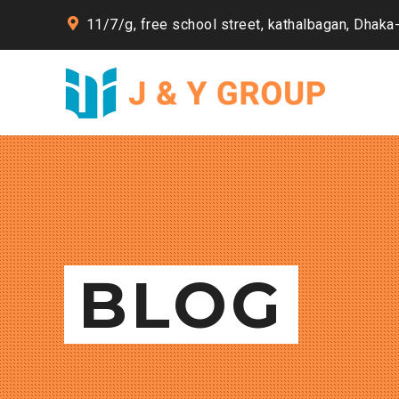
11/7/g, free school street, kathalbagan, Dhaka
BLOG