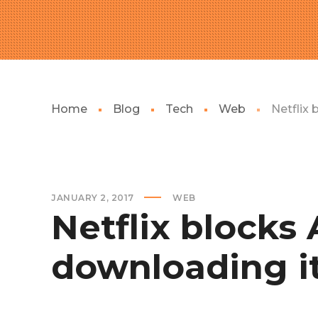
Home
Blog
Tech
Web
Netflix
JANUARY 2, 2017
WEB
Netflix blocks
downloading i