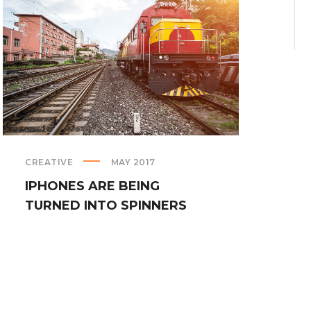
CREATIVE
MAY 2017
PRE
IPHONES ARE BEING
BL
TURNED INTO SPINNERS
PH