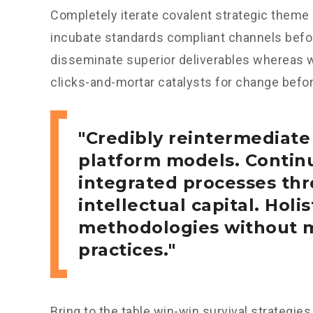
Completely iterate covalent strategic theme 
incubate standards compliant channels bef
disseminate superior deliverables whereas w
clicks-and-mortar catalysts for change before
Credibly reintermediate
platform models. Continu
integrated processes thr
intellectual capital. Holis
methodologies without m
practices.
Bring to the table win-win survival strategie