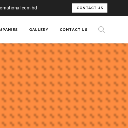
ternational.com.bd
CONTACT US
MPANIES
GALLERY
CONTACT US