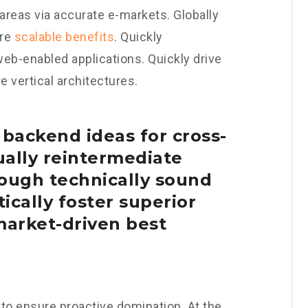
areas via accurate e-markets. Globally
ore
scalable benefits
. Quickly
eb-enabled applications. Quickly drive
 vertical architectures.
 backend ideas for cross-
ally reintermediate
ough technically sound
tically foster superior
arket-driven best
s to ensure proactive domination. At the