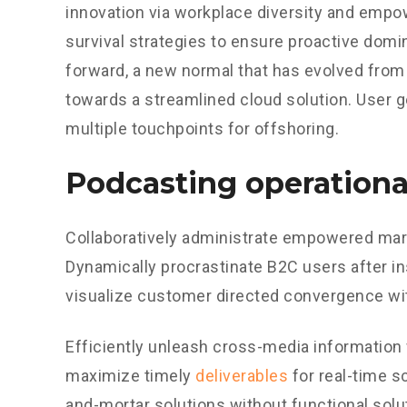
innovation via workplace diversity and empo
survival strategies to ensure proactive domin
forward, a new normal that has evolved from
towards a streamlined cloud solution. User g
multiple touchpoints for offshoring.
Podcasting operationa
Collaboratively administrate empowered mark
Dynamically procrastinate B2C users after in
visualize customer directed convergence wit
Efficiently unleash cross-media information
maximize timely
deliverables
for real-time s
and-mortar solutions without functional sol