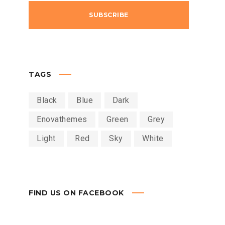
TAGS
Black
Blue
Dark
Enovathemes
Green
Grey
Light
Red
Sky
White
FIND US ON FACEBOOK