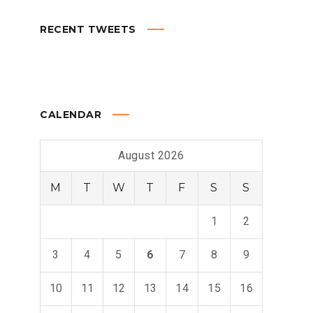
RECENT TWEETS
CALENDAR
August 2026
M
T
W
T
F
S
S
1
2
3
4
5
6
7
8
9
10
11
12
13
14
15
16