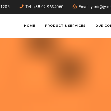
-1205.
Tel: +88 02 9634060
Email: yasir@jyin
HOME
PRODUCT & SERVICES
OUR CO