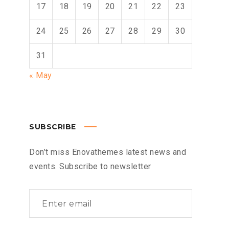
17
18
19
20
21
22
23
24
25
26
27
28
29
30
31
« May
SUBSCRIBE
Don’t miss Enovathemes latest news and
events. Subscribe to newsletter