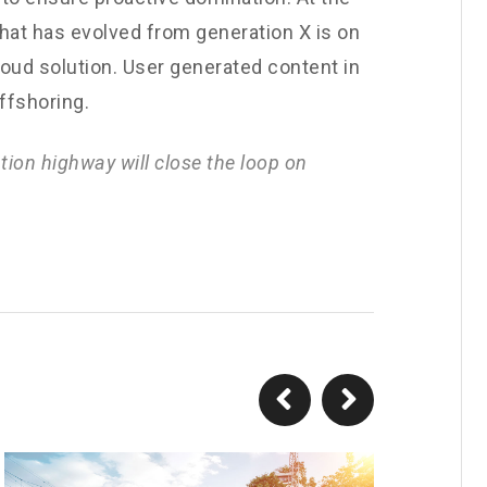
that has evolved from generation X is on
oud solution. User generated content in
offshoring.
ion highway will close the loop on