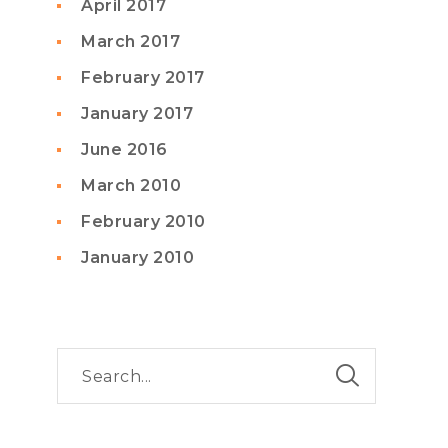
April 2017
March 2017
February 2017
January 2017
June 2016
March 2010
February 2010
January 2010