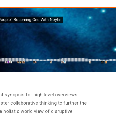
t synopsis for high level overviews.
ster collaborative thinking to further the
e holistic world view of disruptive