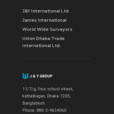
J&Y International Ltd.
James International
World Wide Surveyors
Union Dhaka Trade
International Ltd.
11/7/g, free school street,
kathalbagan, Dhaka-1205,
Bangladesh.
Phone: 880-2-9634060