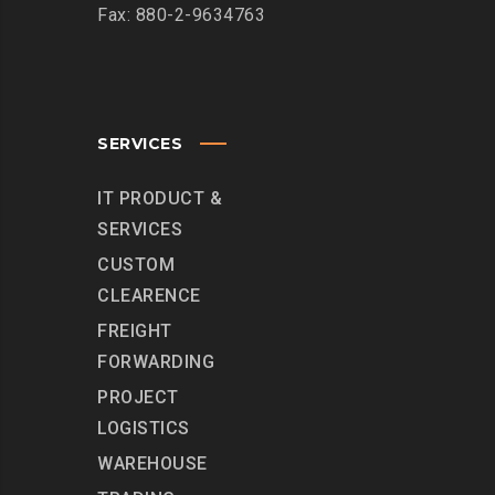
Fax: 880-2-9634763
SERVICES
IT PRODUCT &
SERVICES
CUSTOM
CLEARENCE
FREIGHT
FORWARDING
PROJECT
LOGISTICS
WAREHOUSE