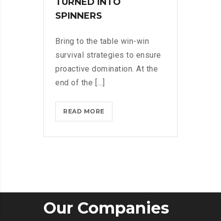
TURNED INTO
SPINNERS
Bring to the table win-win
survival strategies to ensure
proactive domination. At the
end of the [...]
IPHONES
READ MORE
ARE
BEING
TURNED
INTO
SPINNERS
Our Companies