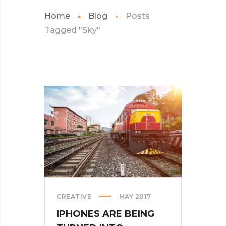
Home
Blog
Posts
Tagged "Sky"
CREATIVE
MAY 2017
IPHONES ARE BEING