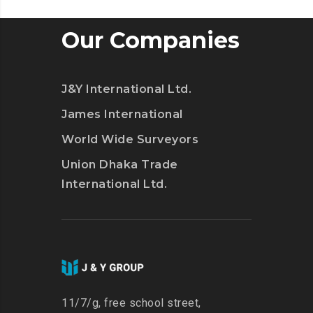
Our Companies
J&Y International Ltd.
James International
World Wide Surveyors
Union Dhaka Trade
International Ltd.
11/7/g, free school street,