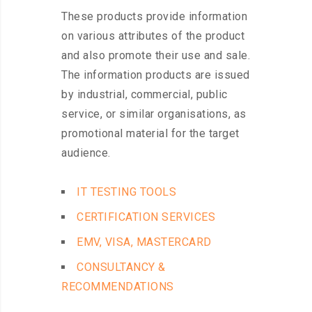
These products provide information
on various attributes of the product
and also promote their use and sale.
The information products are issued
by industrial, commercial, public
service, or similar organisations, as
promotional material for the target
audience.
IT TESTING TOOLS
CERTIFICATION SERVICES
EMV, VISA, MASTERCARD
CONSULTANCY &
RECOMMENDATIONS