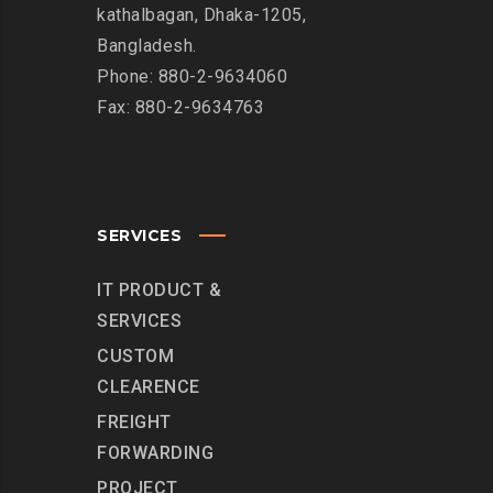
kathalbagan, Dhaka-1205,
Bangladesh.
Phone: 880-2-9634060
Fax: 880-2-9634763
SERVICES
IT PRODUCT &
SERVICES
CUSTOM
CLEARENCE
FREIGHT
FORWARDING
PROJECT