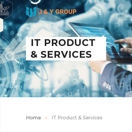
IT PRODUCT
& SERVICES
Home
IT Product & Services