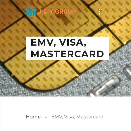
EMV, VISA,
MASTERCARD
Home
EMV, Visa, Mastercard