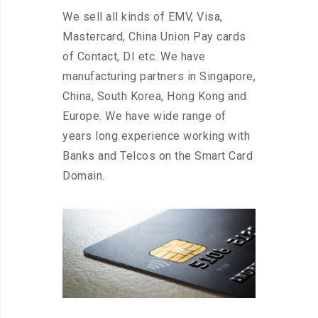
We sell all kinds of EMV, Visa,
Mastercard, China Union Pay cards
of Contact, DI etc. We have
manufacturing partners in Singapore,
China, South Korea, Hong Kong and
Europe. We have wide range of
years long experience working with
Banks and Telcos on the Smart Card
Domain.