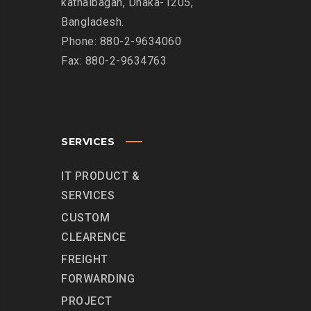
kathalbagan, Dhaka-1205,
Bangladesh.
Phone: 880-2-9634060
Fax: 880-2-9634763
SERVICES
IT PRODUCT &
SERVICES
CUSTOM
CLEARENCE
FREIGHT
FORWARDING
PROJECT