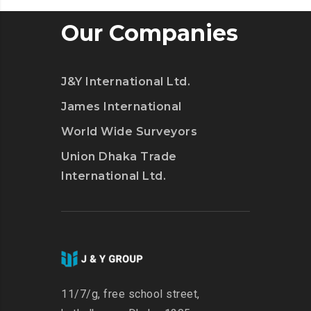
Our Companies
J&Y International Ltd.
James International
World Wide Surveyors
Union Dhaka Trade
International Ltd.
11/7/g, free school street,