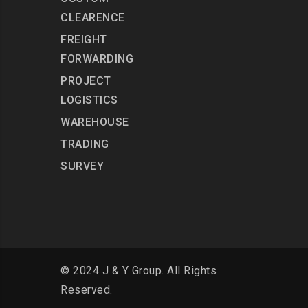
CLEARENCE
FREIGHT
FORWARDING
PROJECT
LOGISTICS
WAREHOUSE
TRADING
SURVEY
© 2024 J & Y Group. All Rights
Reserved.