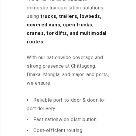
domestic transportation solutions
using
trucks, trailers, lowbeds,
covered vans, open trucks,
cranes, forklifts, and multimodal
routes
.
With our nationwide coverage and
strong presence at Chittagong,
Dhaka, Mongla, and major land ports,
we ensure:
Reliable port-to-door & door-to-
port delivery
Fast nationwide distribution
Cost-efficient routing