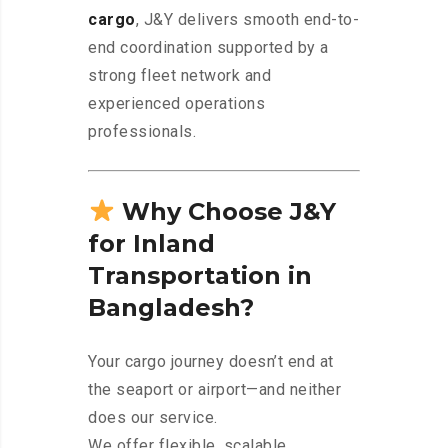
cargo
, J&Y delivers smooth end-to-
end coordination supported by a
strong fleet network and
experienced operations
professionals.
Why Choose J&Y
for Inland
Transportation in
Bangladesh?
Your cargo journey doesn’t end at
the seaport or airport—and neither
does our service.
We offer flexible, scalable