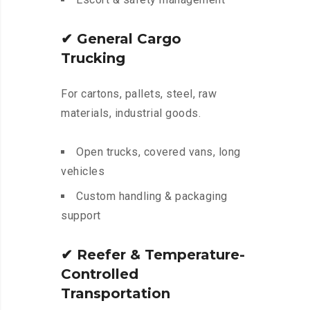
✔
General Cargo
Trucking
For cartons, pallets, steel, raw
materials, industrial goods.
Open trucks, covered vans, long
vehicles
Custom handling & packaging
support
✔
Reefer & Temperature-
Controlled
Transportation