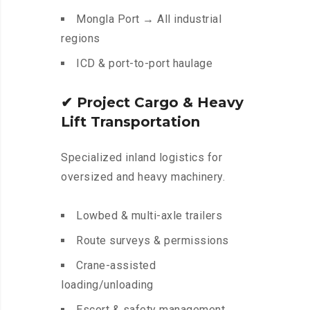
Mongla Port → All industrial
regions
ICD & port-to-port haulage
✔
Project Cargo & Heavy
Lift Transportation
Specialized inland logistics for
oversized and heavy machinery.
Lowbed & multi-axle trailers
Route surveys & permissions
Crane-assisted
loading/unloading
Escort & safety management