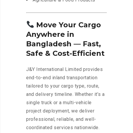
Move Your Cargo
Anywhere in
Bangladesh — Fast,
Safe & Cost-Efficient
J&Y International Limited provides
end-to-end inland transportation
tailored to your cargo type, route,
and delivery timeline. Whether it’s a
single truck or a multi-vehicle
project deployment, we deliver
professional, reliable, and well-
coordinated services nationwide.