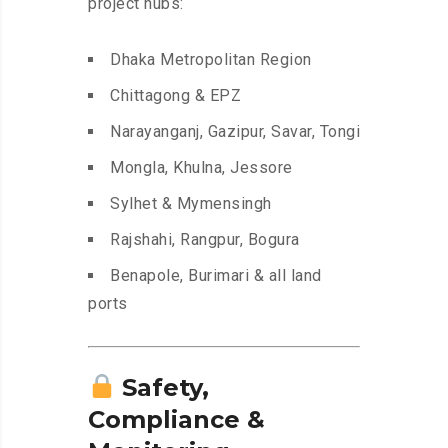
project hubs:
Dhaka Metropolitan Region
Chittagong & EPZ
Narayanganj, Gazipur, Savar, Tongi
Mongla, Khulna, Jessore
Sylhet & Mymensingh
Rajshahi, Rangpur, Bogura
Benapole, Burimari & all land
ports
Safety,
Compliance &