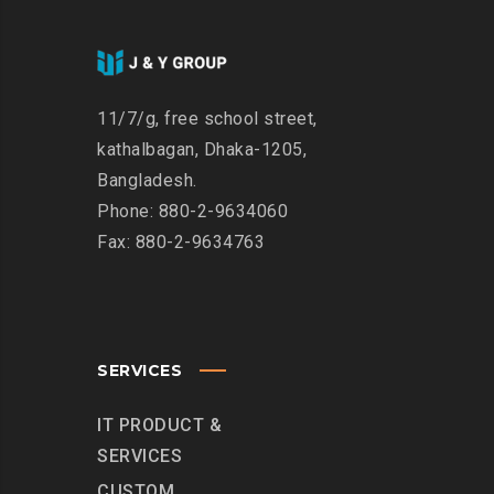
11/7/g, free school street,
kathalbagan, Dhaka-1205,
Bangladesh.
Phone: 880-2-9634060
Fax: 880-2-9634763
SERVICES
IT PRODUCT &
SERVICES
CUSTOM