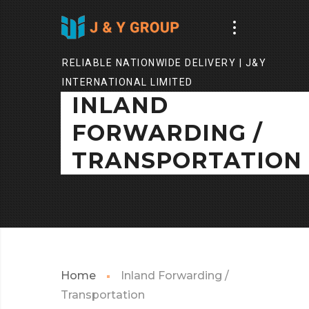
RELIABLE NATIONWIDE DELIVERY | J&Y
INTERNATIONAL LIMITED
INLAND
FORWARDING /
TRANSPORTATION
Home
Inland Forwarding /
Transportation