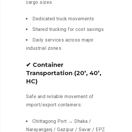
cargo sizes.
Dedicated truck movements
Shared trucking for cost savings
Daily services across major
industrial zones
✔
Container
Transportation (20’, 40’,
HC)
Safe and reliable movement of
import/export containers:
Chittagong Port → Dhaka /
Narayanganj / Gazipur / Savar / EPZ