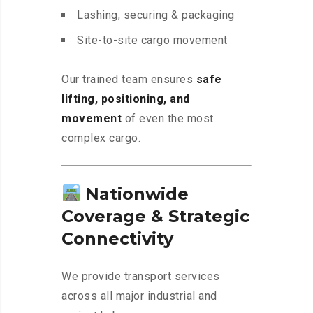
Lashing, securing & packaging
Site-to-site cargo movement
Our trained team ensures
safe
lifting, positioning, and
movement
of even the most
complex cargo.
Nationwide
Coverage & Strategic
Connectivity
We provide transport services
across all major industrial and