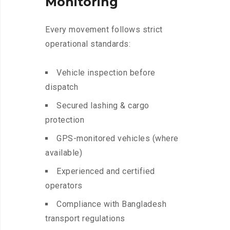
Monitoring
Every movement follows strict
operational standards:
Vehicle inspection before
dispatch
Secured lashing & cargo
protection
GPS-monitored vehicles (where
available)
Experienced and certified
operators
Compliance with Bangladesh
transport regulations