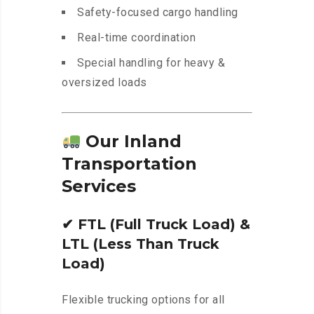
Safety-focused cargo handling
Real-time coordination
Special handling for heavy &
oversized loads
Our Inland
Transportation
Services
✔
FTL (Full Truck Load) &
LTL (Less Than Truck
Load)
Flexible trucking options for all