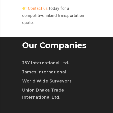
Contact us
today for a
competitive inland transportation
quote.
Our Companies
J&Y International Ltd.
James International
World Wide Surveyors
Union Dhaka Trade
International Ltd.