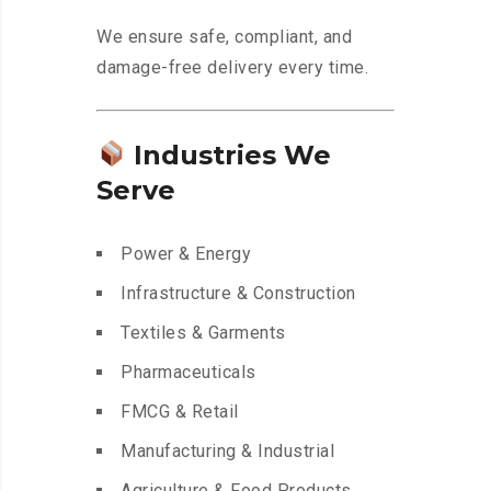
We ensure safe, compliant, and
damage-free delivery every time.
Industries We
Serve
Power & Energy
Infrastructure & Construction
Textiles & Garments
Pharmaceuticals
FMCG & Retail
Manufacturing & Industrial
Agriculture & Food Products