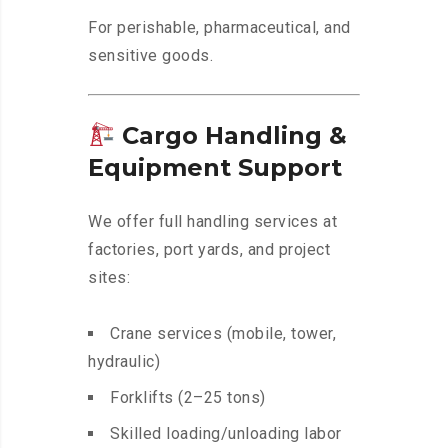
For perishable, pharmaceutical, and
sensitive goods.
Cargo Handling &
Equipment Support
We offer full handling services at
factories, port yards, and project
sites:
Crane services (mobile, tower,
hydraulic)
Forklifts (2–25 tons)
Skilled loading/unloading labor