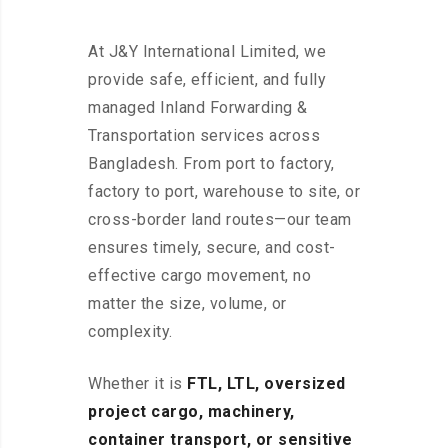
At J&Y International Limited, we
provide safe, efficient, and fully
managed Inland Forwarding &
Transportation services across
Bangladesh. From port to factory,
factory to port, warehouse to site, or
cross-border land routes—our team
ensures timely, secure, and cost-
effective cargo movement, no
matter the size, volume, or
complexity.
Whether it is
FTL, LTL, oversized
project cargo, machinery,
container transport, or sensitive