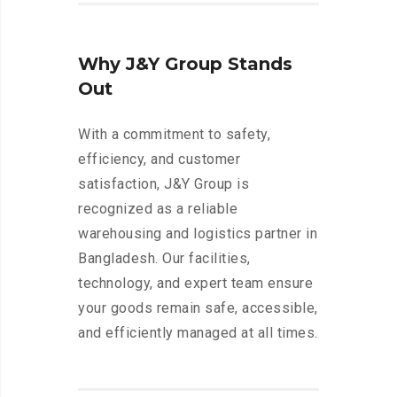
Why J&Y Group Stands
Out
With a commitment to safety,
efficiency, and customer
satisfaction, J&Y Group is
recognized as a reliable
warehousing and logistics partner in
Bangladesh. Our facilities,
technology, and expert team ensure
your goods remain safe, accessible,
and efficiently managed at all times.