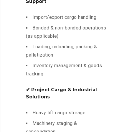
Support
Import/export cargo handling
Bonded & non-bonded operations
(as applicable)
Loading, unloading, packing &
palletization
Inventory management & goods
tracking
✔ Project Cargo & Industrial
Solutions
Heavy lift cargo storage
Machinery staging &
consolidation