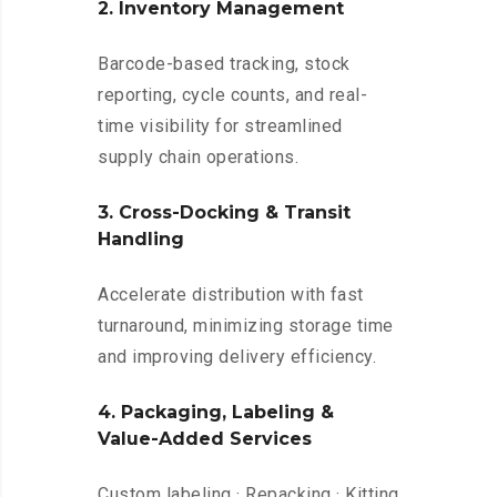
2. Inventory Management
Barcode-based tracking, stock
reporting, cycle counts, and real-
time visibility for streamlined
supply chain operations.
3. Cross-Docking & Transit
Handling
Accelerate distribution with fast
turnaround, minimizing storage time
and improving delivery efficiency.
4. Packaging, Labeling &
Value-Added Services
Custom labeling · Repacking · Kitting