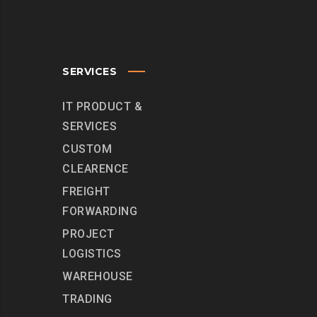
SERVICES
IT PRODUCT &
SERVICES
CUSTOM
CLEARENCE
FREIGHT
FORWARDING
PROJECT
LOGISTICS
WAREHOUSE
TRADING