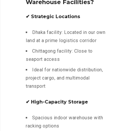
Warehouse Facilities?
✔ Strategic Locations
Dhaka facility: Located in our own
land at a prime logistics corridor
Chittagong facility: Close to
seaport access
Ideal for nationwide distribution,
project cargo, and multimodal
transport
✔ High-Capacity Storage
Spacious indoor warehouse with
racking options