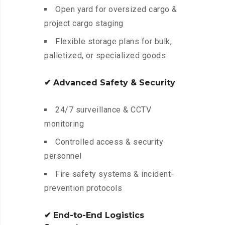
Open yard for oversized cargo &
project cargo staging
Flexible storage plans for bulk,
palletized, or specialized goods
✔ Advanced Safety & Security
24/7 surveillance & CCTV
monitoring
Controlled access & security
personnel
Fire safety systems & incident-
prevention protocols
✔ End-to-End Logistics