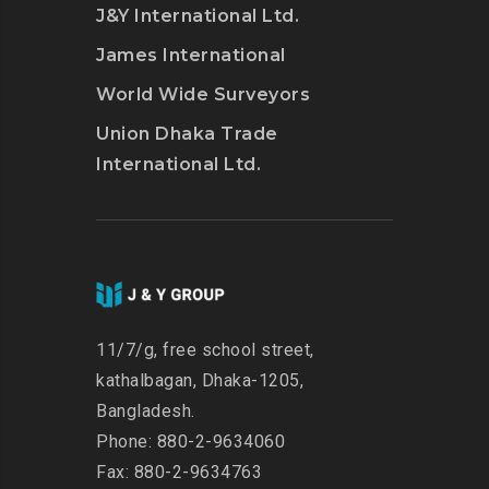
J&Y International Ltd.
James International
World Wide Surveyors
Union Dhaka Trade
International Ltd.
11/7/g, free school street,
kathalbagan, Dhaka-1205,
Bangladesh.
Phone: 880-2-9634060
Fax: 880-2-9634763