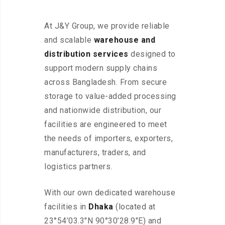
At J&Y Group, we provide reliable
and scalable
warehouse and
distribution services
designed to
support modern supply chains
across Bangladesh. From secure
storage to value-added processing
and nationwide distribution, our
facilities are engineered to meet
the needs of importers, exporters,
manufacturers, traders, and
logistics partners.
With our own dedicated warehouse
facilities in
Dhaka
(located at
23°54’03.3″N 90°30’28.9″E) and