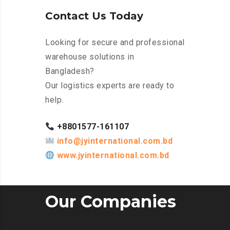
Contact Us Today
Looking for secure and professional
warehouse solutions in
Bangladesh?
Our logistics experts are ready to
help.
+8801577-161107
info@jyinternational.com.bd
www.jyinternational.com.bd
Our Companies