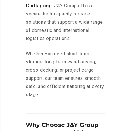
Chittagong
, J&Y Group offers
secure, high-capacity storage
solutions that support a wide range
of domestic and international
logistics operations.
Whether you need short-term
storage, long-term warehousing,
cross-docking, or project cargo
support, our team ensures smooth,
safe, and efficient handling at every
stage.
Why Choose J&Y Group