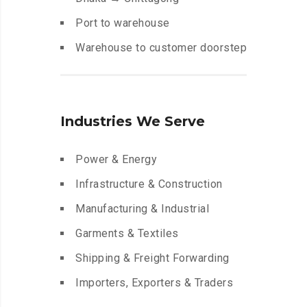
Port to warehouse
Warehouse to customer doorstep
Industries We Serve
Power & Energy
Infrastructure & Construction
Manufacturing & Industrial
Garments & Textiles
Shipping & Freight Forwarding
Importers, Exporters & Traders