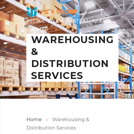
SECURE. EFFICIENT. STRATEGICALLY
LOCATED.
WAREHOUSING
&
DISTRIBUTION
SERVICES
Home
Warehousing &
Distribution Services