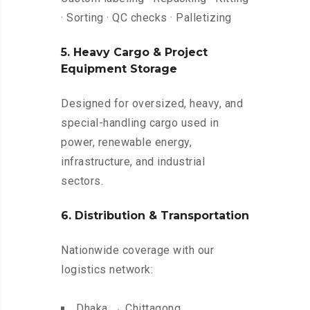
· Sorting · QC checks · Palletizing
5. Heavy Cargo & Project
Equipment Storage
Designed for oversized, heavy, and
special-handling cargo used in
power, renewable energy,
infrastructure, and industrial
sectors.
6. Distribution & Transportation
Nationwide coverage with our
logistics network:
Dhaka → Chittagong