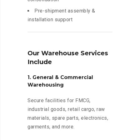
Pre-shipment assembly &
installation support
Our Warehouse Services
Include
1. General & Commercial
Warehousing
Secure facilities for FMCG,
industrial goods, retail cargo, raw
materials, spare parts, electronics,
garments, and more.