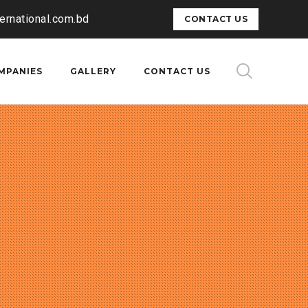
ternational.com.bd
CONTACT US
MPANIES
GALLERY
CONTACT US