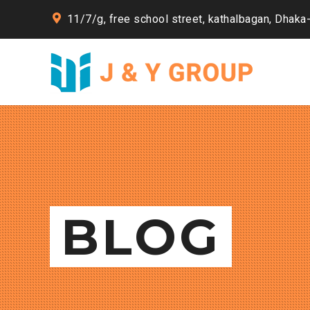
11/7/g, free school street, kathalbagan, Dhaka
BLOG