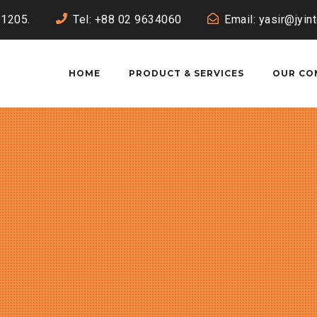
-1205.
Tel: +88 02 9634060
Email: yasir@jyin
HOME
PRODUCT & SERVICES
OUR CO