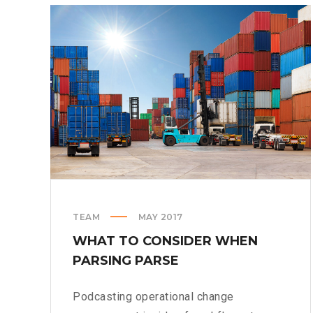
DESERUNT
TEAM
MAY 2017
WHAT TO CONSIDER WHEN
PARSING PARSE
Podcasting operational change