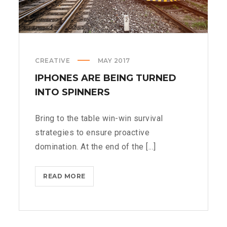
CREATIVE
MAY 2017
IPHONES ARE BEING TURNED
INTO SPINNERS
Bring to the table win-win survival
strategies to ensure proactive
domination. At the end of the [...]
IPHONES
READ MORE
ARE
BEING
TURNED
INTO