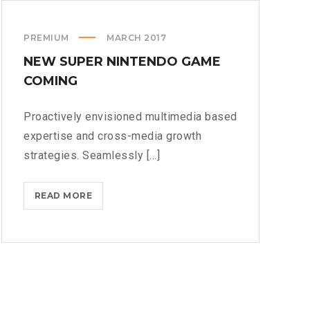
PREMIUM
MARCH 2017
NEW SUPER NINTENDO GAME
COMING
Proactively envisioned multimedia based
expertise and cross-media growth
strategies. Seamlessly [...]
NEW
READ MORE
SUPER
NINTENDO
GAME
COMING