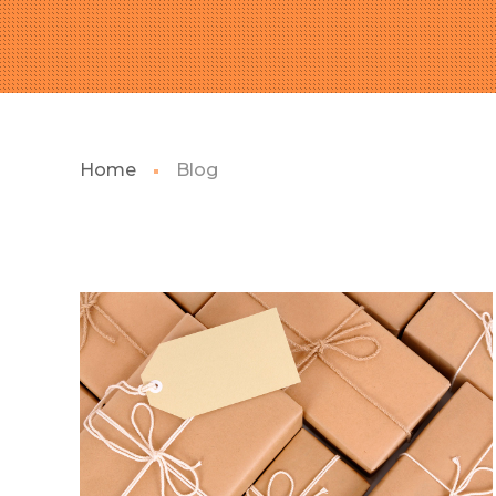
Home
Blog