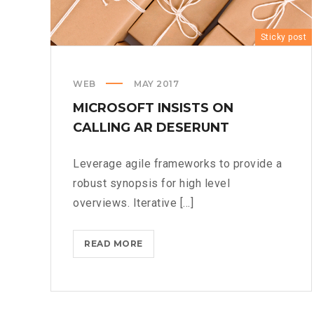
Sticky post
WEB
MAY 2017
MICROSOFT INSISTS ON
CALLING AR DESERUNT
Leverage agile frameworks to provide a
robust synopsis for high level
overviews. Iterative [...]
MICROSOFT
READ MORE
INSISTS
ON
CALLING
AR