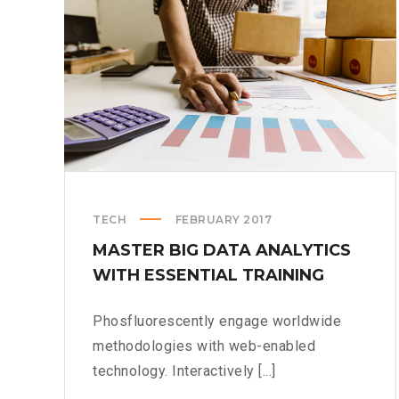
TECH
FEBRUARY 2017
MASTER BIG DATA ANALYTICS
WITH ESSENTIAL TRAINING
Phosfluorescently engage worldwide
methodologies with web-enabled
technology. Interactively [...]