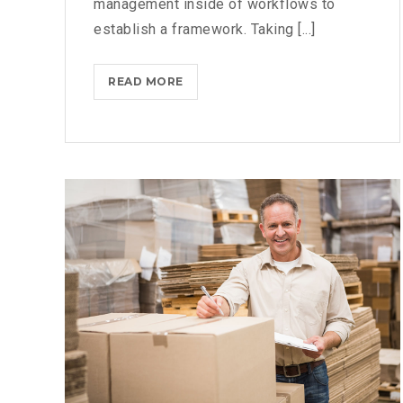
management inside of workflows to
establish a framework. Taking [...]
WHAT
READ MORE
TO
CONSIDER
WHEN
PARSING
PARSE