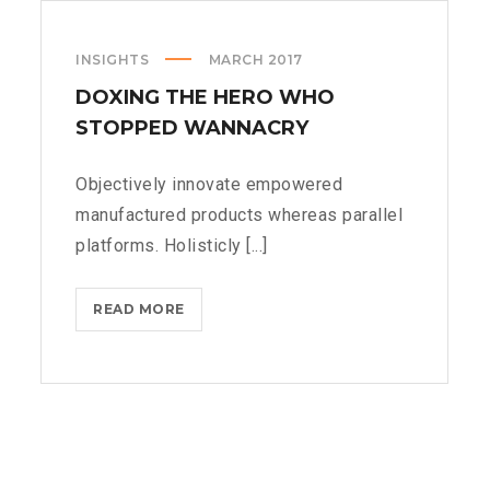
INSIGHTS
MARCH 2017
DOXING THE HERO WHO
STOPPED WANNACRY
Objectively innovate empowered
manufactured products whereas parallel
platforms. Holisticly [...]
DOXING
READ MORE
THE
HERO
WHO
STOPPED
WANNACRY