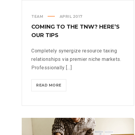
TEAM
APRIL 2017
COMING TO THE TNW? HERE’S
OUR TIPS
Completely synergize resource taxing
relationships via premier niche markets.
Professionally [...]
COMING
READ MORE
TO
THE
TNW?
HERE’S
OUR
TIPS