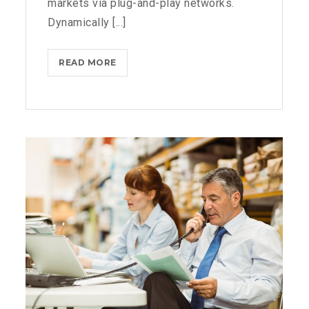
markets via plug-and-play networks.
Dynamically [...]
THROTTLE
READ MORE
PRO
DUMPS
THE
SPAM
FROM
YOUR
LIFE