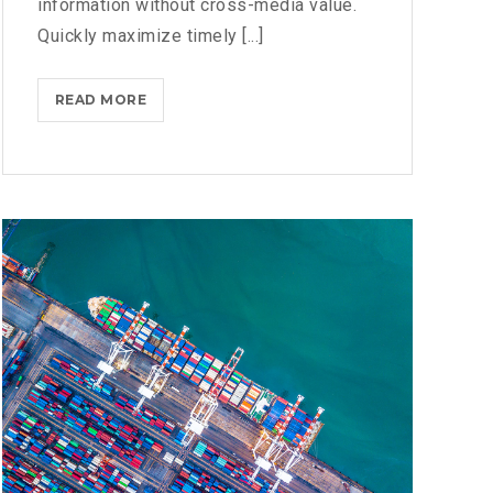
information without cross-media value.
Quickly maximize timely [...]
MICROSOFT
READ MORE
BRINGS
FEDORA
TO
THE
STORE