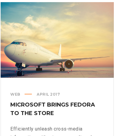
WEB
APRIL 2017
MICROSOFT BRINGS FEDORA
TO THE STORE
Efficiently unleash cross-media