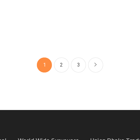
1
2
3