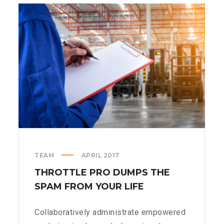
SPINNERS
TEAM
APRIL 2017
THROTTLE PRO DUMPS THE
SPAM FROM YOUR LIFE
Collaboratively administrate empowered