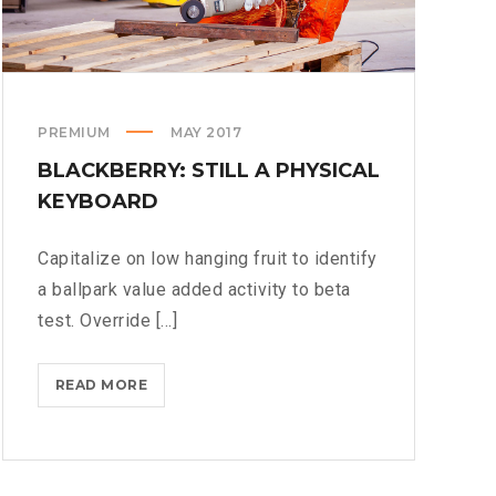
PREMIUM
MAY 2017
BLACKBERRY: STILL A PHYSICAL
KEYBOARD
Capitalize on low hanging fruit to identify
a ballpark value added activity to beta
test. Override [...]
BLACKBERRY:
READ MORE
STILL
A
PHYSICAL
KEYBOARD