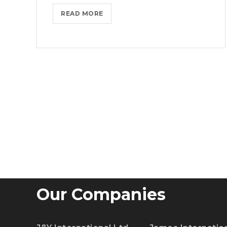
MASTER
READ MORE
BIG
DATA
ANALYTICS
WITH
ESSENTIAL
TRAINING
Our Companies