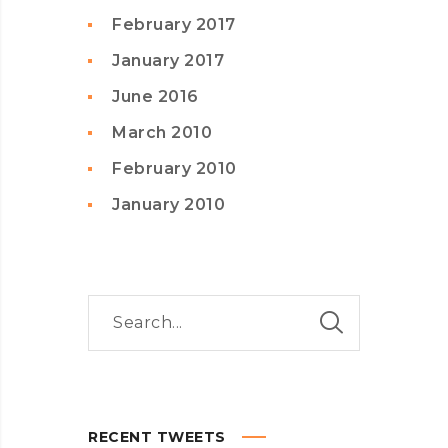
February 2017
January 2017
June 2016
March 2010
February 2010
January 2010
RECENT TWEETS