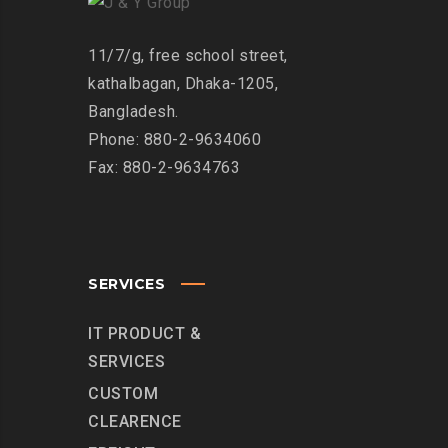
11/7/g, free school street,
kathalbagan, Dhaka-1205,
Bangladesh.
Phone: 880-2-9634060
Fax: 880-2-9634763
SERVICES
IT PRODUCT &
SERVICES
CUSTOM
CLEARENCE