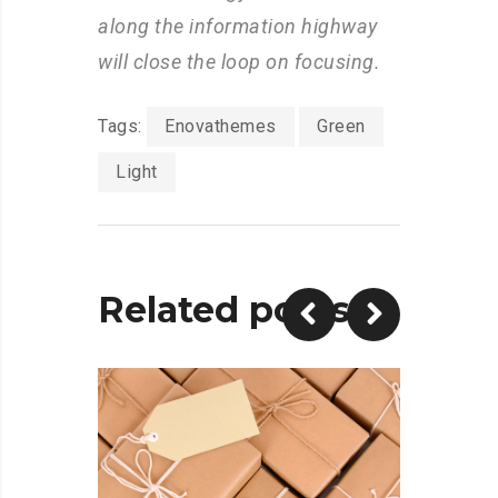
along the information highway
will close the loop on focusing.
Tags:
Enovathemes
Green
Light
Related posts