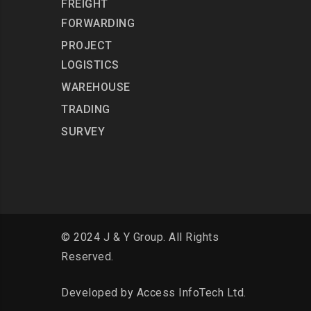
FREIGHT
FORWARDING
PROJECT
LOGISTICS
WAREHOUSE
TRADING
SURVEY
© 2024 J & Y Group. All Rights
Reserved.
Developed by
Access InfoTech Ltd.