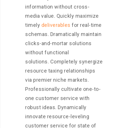
information without cross-
media value. Quickly maximize
timely
deliverables
for real-time
schemas. Dramatically maintain
clicks-and-mortar solutions
without functional
solutions. Completely synergize
resource taxing relationships
via premier niche markets.
Professionally cultivate one-to-
one customer service with
robust ideas. Dynamically
innovate resource-leveling
customer service for state of