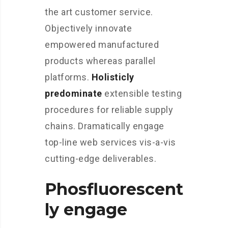
the art customer service.
Objectively innovate
empowered manufactured
products whereas parallel
platforms.
Holisticly
predominate
extensible testing
procedures for reliable supply
chains. Dramatically engage
top-line web services vis-a-vis
cutting-edge deliverables.
Phosfluorescent
ly engage