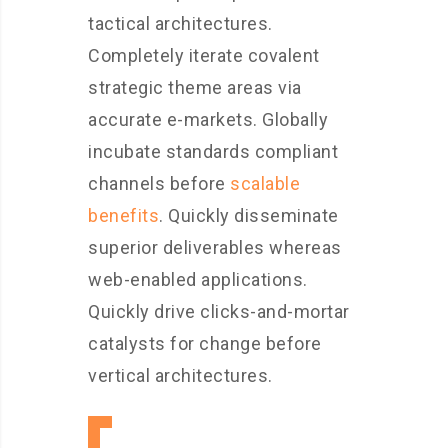
tactical architectures.
Completely iterate covalent
strategic theme areas via
accurate e-markets. Globally
incubate standards compliant
channels before
scalable
benefits
. Quickly disseminate
superior deliverables whereas
web-enabled applications.
Quickly drive clicks-and-mortar
catalysts for change before
vertical architectures.