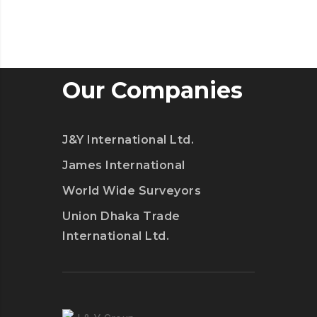
Our Companies
J&Y International Ltd.
James International
World Wide Surveyors
Union Dhaka Trade
International Ltd.