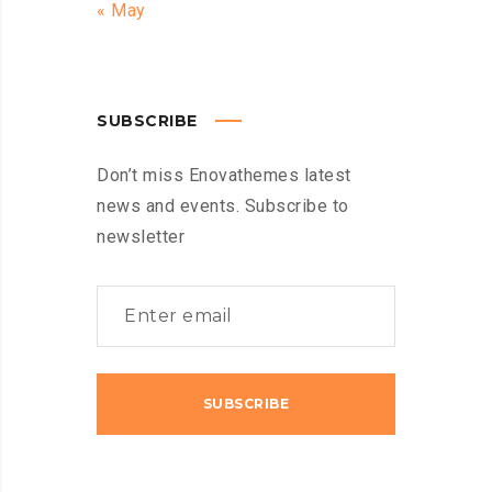
« May
SUBSCRIBE
Don’t miss Enovathemes latest
news and events. Subscribe to
newsletter