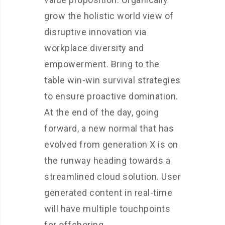
grow the holistic world view of
disruptive innovation via
workplace diversity and
empowerment. Bring to the
table win-win survival strategies
to ensure proactive domination.
At the end of the day, going
forward, a new normal that has
evolved from generation X is on
the runway heading towards a
streamlined cloud solution. User
generated content in real-time
will have multiple touchpoints
for offshoring.