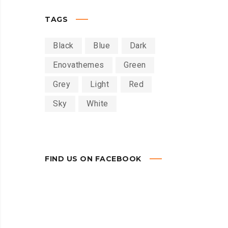
TAGS
Black
Blue
Dark
Enovathemes
Green
Grey
Light
Red
Sky
White
FIND US ON FACEBOOK