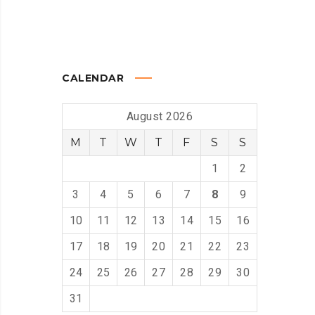
CALENDAR
August 2026
M
T
W
T
F
S
S
1
2
3
4
5
6
7
8
9
10
11
12
13
14
15
16
17
18
19
20
21
22
23
24
25
26
27
28
29
30
31