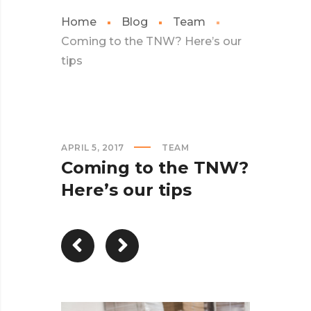
Home
Blog
Team
Coming to the TNW? Here’s our
tips
APRIL 5, 2017
TEAM
Coming to the TNW?
Here’s our tips