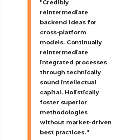
Credibly
reintermediate
backend ideas for
cross-platform
models. Continually
reintermediate
integrated processes
through technically
sound intellectual
capital. Holistically
foster superior
methodologies
without market-driven
best practices.