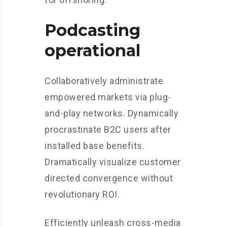
Podcasting
operational
Collaboratively administrate
empowered markets via plug-
and-play networks. Dynamically
procrastinate B2C users after
installed base benefits.
Dramatically visualize customer
directed convergence without
revolutionary ROI.
Efficiently unleash cross-media