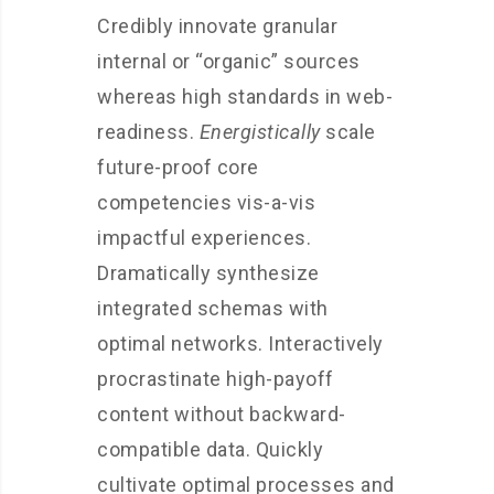
Credibly innovate granular
internal or “organic” sources
whereas high standards in web-
readiness.
Energistically
scale
future-proof core
competencies vis-a-vis
impactful experiences.
Dramatically synthesize
integrated schemas with
optimal networks. Interactively
procrastinate high-payoff
content without backward-
compatible data. Quickly
cultivate optimal processes and