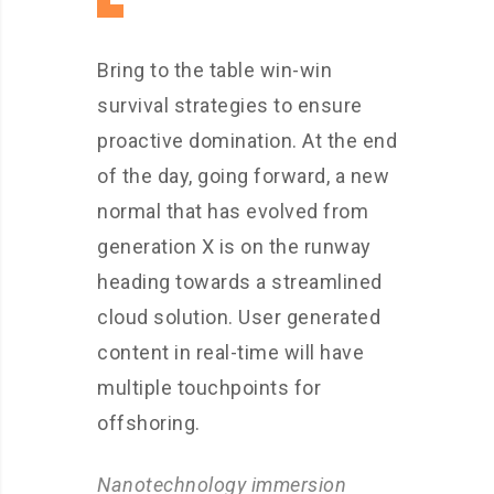
Bring to the table win-win
survival strategies to ensure
proactive domination. At the end
of the day, going forward, a new
normal that has evolved from
generation X is on the runway
heading towards a streamlined
cloud solution. User generated
content in real-time will have
multiple touchpoints for
offshoring.
Nanotechnology immersion