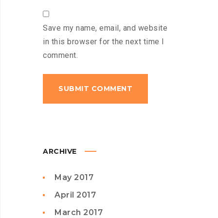
Save my name, email, and website
in this browser for the next time I
comment.
ARCHIVE
May 2017
April 2017
March 2017