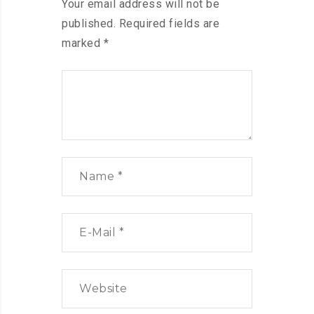
Your email address will not be
published.
Required fields are
marked
*