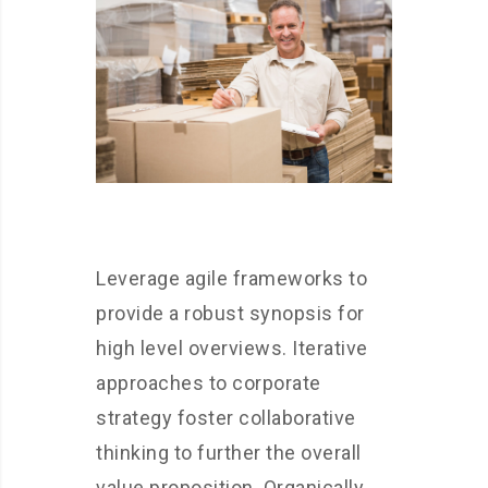
Leverage agile frameworks to
provide a robust synopsis for
high level overviews. Iterative
approaches to corporate
strategy foster collaborative
thinking to further the overall
value proposition. Organically