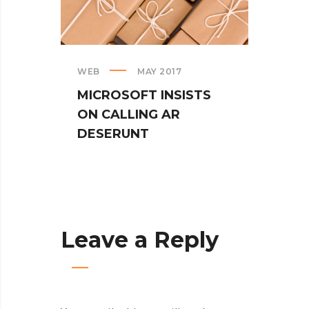
WEB
MAY 2017
CREAT
MICROSOFT INSISTS
IPHO
ON CALLING AR
TUR
DESERUNT
SPIN
Leave a Reply