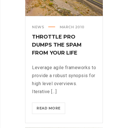
NEWS
MARCH 2010
THROTTLE PRO
DUMPS THE SPAM
FROM YOUR LIFE
Leverage agile frameworks to
provide a robust synopsis for
high level overviews.
Iterative [...]
THROTTLE
READ MORE
PRO
DUMPS