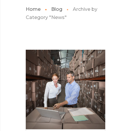
Home
Blog
Archive by
Category "News"