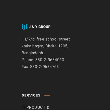
11/7/g, free school street,
kathalbagan, Dhaka-1205,
Bangladesh.
Phone: 880-2-9634060
Fax: 880-2-9634763
SERVICES
IT PRODUCT &