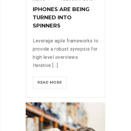
IPHONES ARE BEING
TURNED INTO
SPINNERS
Leverage agile frameworks to
provide a robust synopsis for
high level overviews.
Iterative [...]
IPHONES
READ MORE
ARE
BEING
TURNED
INTO
SPINNERS