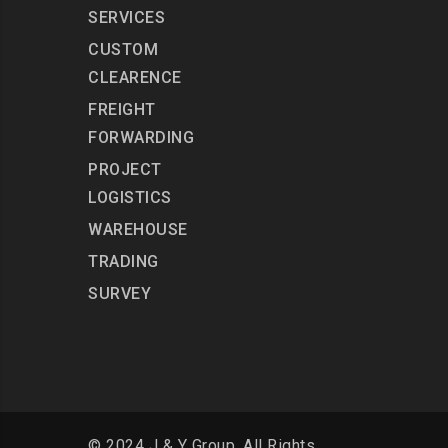
SERVICES
CUSTOM
CLEARENCE
FREIGHT
FORWARDING
PROJECT
LOGISTICS
WAREHOUSE
TRADING
SURVEY
© 2024 J & Y Group. All Rights