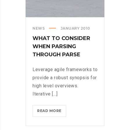
NEWS
JANUARY 2010
WHAT TO CONSIDER
WHEN PARSING
THROUGH PARSE
Leverage agile frameworks to
provide a robust synopsis for
high level overviews.
Iterative [...]
WHAT
READ MORE
TO
CONSIDER