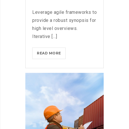
Leverage agile frameworks to
provide a robust synopsis for
high level overviews.
Iterative [...]
HOW
READ MORE
TECH
COMPANIES
ARE
CRUSHING
IT
IN
THE
US