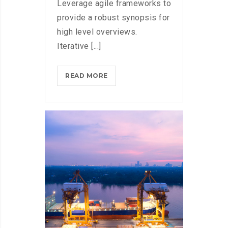
Leverage agile frameworks to
provide a robust synopsis for
high level overviews.
Iterative [...]
DOXING
READ MORE
THE
HERO
WHO
STOPPED
WANNACRY