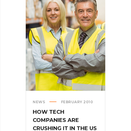
NEWS
FEBRUARY 2010
HOW TECH
COMPANIES ARE
CRUSHING IT IN THE US