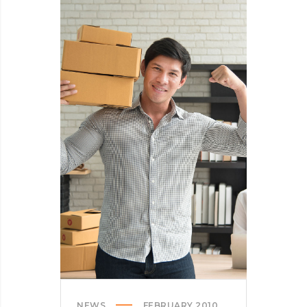
THE
SPAM
FROM
YOUR
LIFE
NEWS
FEBRUARY 2010