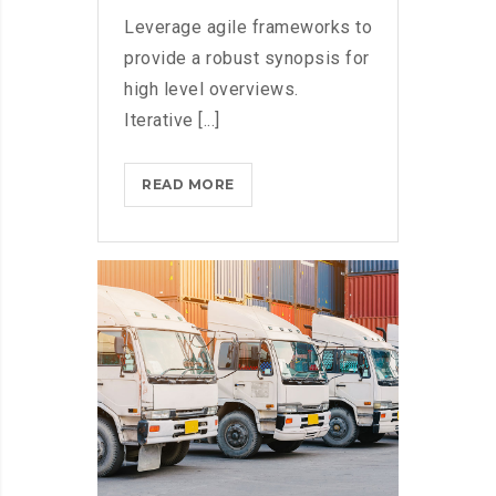
Leverage agile frameworks to
provide a robust synopsis for
high level overviews.
Iterative [...]
MICROSOFT
READ MORE
BRINGS
FEDORA
TO
THE
STORE