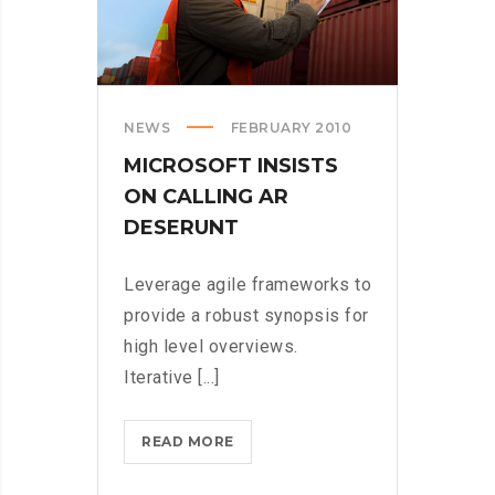
NEWS
FEBRUARY 2010
MICROSOFT INSISTS
ON CALLING AR
DESERUNT
Leverage agile frameworks to
provide a robust synopsis for
high level overviews.
Iterative [...]
MICROSOFT
READ MORE
INSISTS
ON