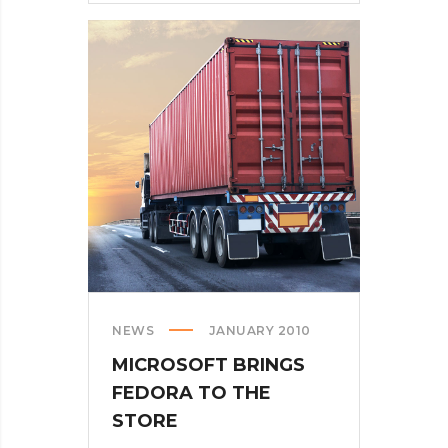
CALLING
AR
DESERUNT
NEWS
JANUARY 2010
MICROSOFT BRINGS
FEDORA TO THE
STORE