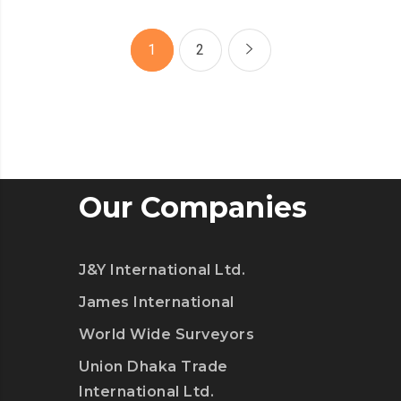
SPAM
FROM
1
2
YOUR
LIFE
Our Companies
J&Y International Ltd.
James International
World Wide Surveyors
Union Dhaka Trade
International Ltd.