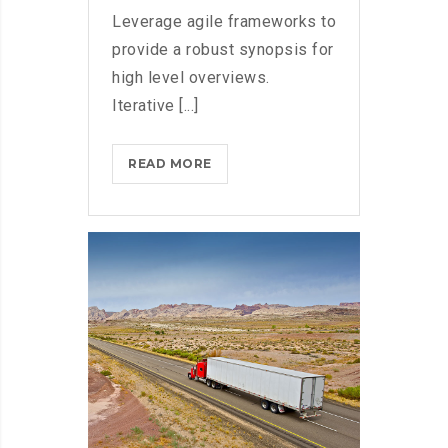
Leverage agile frameworks to
provide a robust synopsis for
high level overviews.
Iterative [...]
BLACKBERRY:
READ MORE
STILL
A
PHYSICAL
KEYBOARD