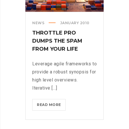
NEWS
JANUARY 2010
THROTTLE PRO
DUMPS THE SPAM
FROM YOUR LIFE
Leverage agile frameworks to
provide a robust synopsis for
high level overviews.
Iterative [...]
THROTTLE
READ MORE
PRO
DUMPS
THE