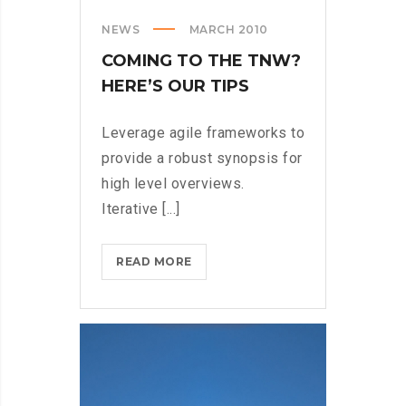
NEWS
MARCH 2010
COMING TO THE TNW?
HERE’S OUR TIPS
Leverage agile frameworks to
provide a robust synopsis for
high level overviews.
Iterative [...]
COMING
READ MORE
TO
THE
TNW?
HERE’S
OUR
TIPS