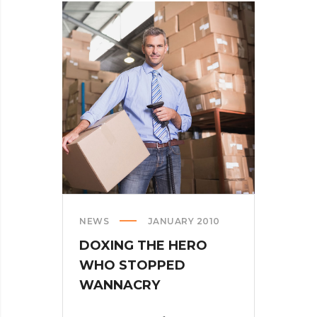
WHEN
PARSING
THROUGH
PARSE
NEWS
JANUARY 2010
DOXING THE HERO
WHO STOPPED
WANNACRY