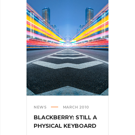
NEWS
MARCH 2010
BLACKBERRY: STILL A
PHYSICAL KEYBOARD