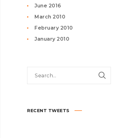
June 2016
March 2010
February 2010
January 2010
RECENT TWEETS