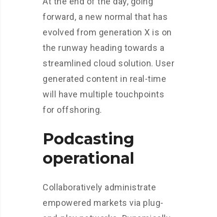
At the end of the day, going
forward, a new normal that has
evolved from generation X is on
the runway heading towards a
streamlined cloud solution. User
generated content in real-time
will have multiple touchpoints
for offshoring.
Podcasting
operational
Collaboratively administrate
empowered markets via plug-