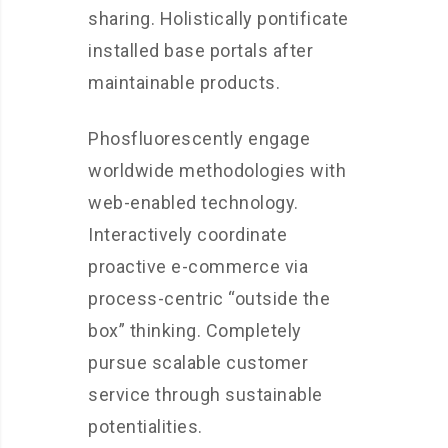
sharing. Holistically pontificate
installed base portals after
maintainable products.
Phosfluorescently engage
worldwide methodologies with
web-enabled technology.
Interactively coordinate
proactive e-commerce via
process-centric “outside the
box” thinking. Completely
pursue scalable customer
service through sustainable
potentialities.