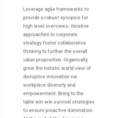
Leverage agile frameworks to
provide a robust synopsis for
high level overviews. Iterative
approaches to corporate
strategy foster collaborative
thinking to further the overall
value proposition. Organically
grow the holistic world view of
disruptive innovation via
workplace diversity and
empowerment. Bring to the
table win-win survival strategies
to ensure proactive domination.