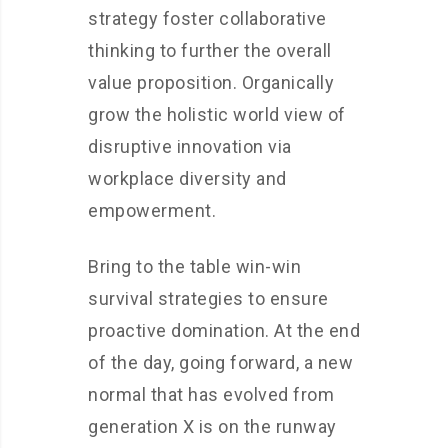
strategy foster collaborative
thinking to further the overall
value proposition. Organically
grow the holistic world view of
disruptive innovation via
workplace diversity and
empowerment.
Bring to the table win-win
survival strategies to ensure
proactive domination. At the end
of the day, going forward, a new
normal that has evolved from
generation X is on the runway