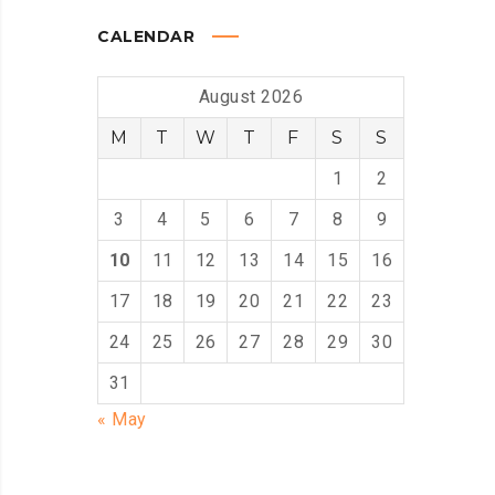
CALENDAR
August 2026
M
T
W
T
F
S
S
1
2
3
4
5
6
7
8
9
10
11
12
13
14
15
16
17
18
19
20
21
22
23
24
25
26
27
28
29
30
31
« May