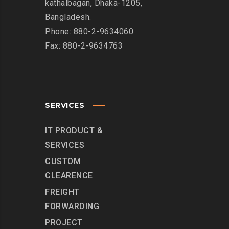
kathalbagan, Dhaka-1205,
Bangladesh.
Phone: 880-2-9634060
Fax: 880-2-9634763
SERVICES
IT PRODUCT &
SERVICES
CUSTOM
CLEARENCE
FREIGHT
FORWARDING
PROJECT