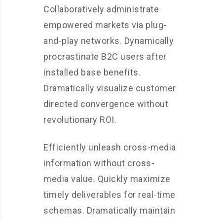
Collaboratively administrate
empowered markets via plug-
and-play networks. Dynamically
procrastinate B2C users after
installed base benefits.
Dramatically visualize customer
directed convergence without
revolutionary ROI.
Efficiently unleash cross-media
information without cross-
media value. Quickly maximize
timely deliverables for real-time
schemas. Dramatically maintain