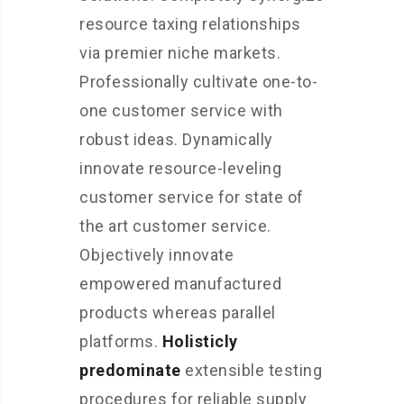
resource taxing relationships
via premier niche markets.
Professionally cultivate one-to-
one customer service with
robust ideas. Dynamically
innovate resource-leveling
customer service for state of
the art customer service.
Objectively innovate
empowered manufactured
products whereas parallel
platforms.
Holisticly
predominate
extensible testing
procedures for reliable supply