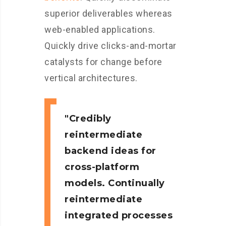
superior deliverables whereas
web-enabled applications.
Quickly drive clicks-and-mortar
catalysts for change before
vertical architectures.
Credibly
reintermediate
backend ideas for
cross-platform
models. Continually
reintermediate
integrated processes