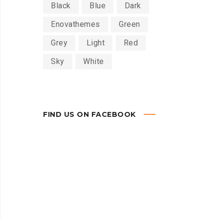
Black
Blue
Dark
Enovathemes
Green
Grey
Light
Red
Sky
White
FIND US ON FACEBOOK