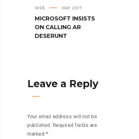
WEB
MAY 2017
CREAT
MICROSOFT INSISTS
IPHO
ON CALLING AR
TUR
DESERUNT
SPIN
Leave a Reply
Your email address will not be
published.
Required fields are
marked
*