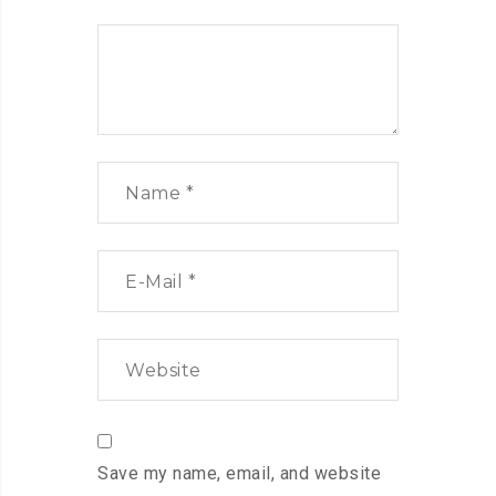
Save my name, email, and website