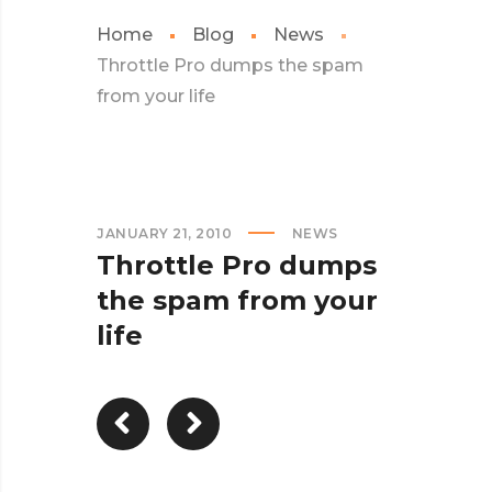
Home
Blog
News
Throttle Pro dumps the spam
from your life
JANUARY 21, 2010
NEWS
Throttle Pro dumps
the spam from your
life