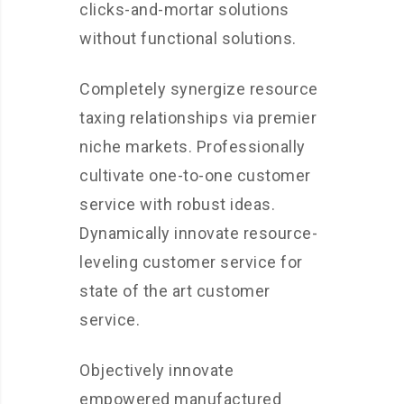
clicks-and-mortar solutions
without functional solutions.
Completely synergize resource
taxing relationships via premier
niche markets. Professionally
cultivate one-to-one customer
service with robust ideas.
Dynamically innovate resource-
leveling customer service for
state of the art customer
service.
Objectively innovate
empowered manufactured