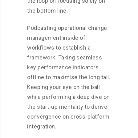
the loop on focusing solely on
the bottom line.
Podcasting operational change
management inside of
workflows to establish a
framework. Taking seamless
key performance indicators
offline to maximise the long tail.
Keeping your eye on the ball
while performing a deep dive on
the start-up mentality to derive
convergence on cross-platform
integration.