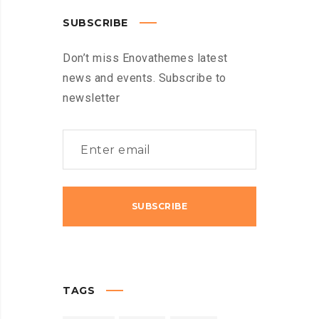
SUBSCRIBE
Don’t miss Enovathemes latest
news and events. Subscribe to
newsletter
TAGS