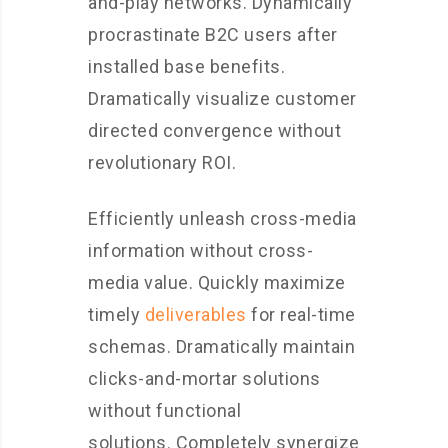
and-play networks. Dynamically
procrastinate B2C users after
installed base benefits.
Dramatically visualize customer
directed convergence without
revolutionary ROI.
Efficiently unleash cross-media
information without cross-
media value. Quickly maximize
timely
deliverables
for real-time
schemas. Dramatically maintain
clicks-and-mortar solutions
without functional
solutions. Completely synergize