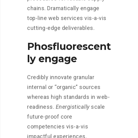
chains. Dramatically engage
top-line web services vis-a-vis
cutting-edge deliverables.
Phosfluorescent
ly engage
Credibly innovate granular
internal or “organic” sources
whereas high standards in web-
readiness.
Energistically
scale
future-proof core
competencies vis-a-vis
impactful experiences.