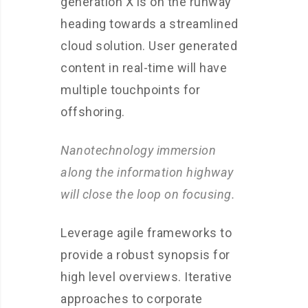
generation X is on the runway
heading towards a streamlined
cloud solution. User generated
content in real-time will have
multiple touchpoints for
offshoring.
Nanotechnology immersion
along the information highway
will close the loop on focusing.
Leverage agile frameworks to
provide a robust synopsis for
high level overviews. Iterative
approaches to corporate