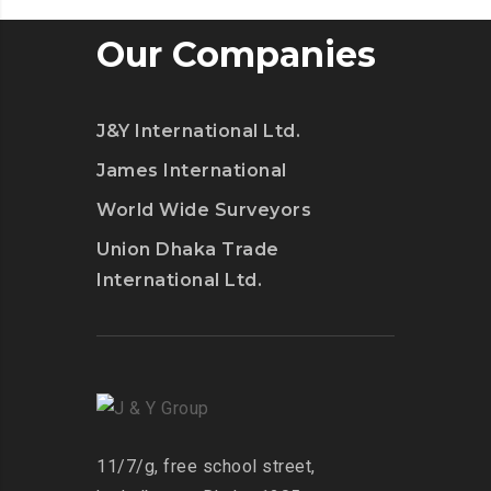
Our Companies
J&Y International Ltd.
James International
World Wide Surveyors
Union Dhaka Trade
International Ltd.
11/7/g, free school street,