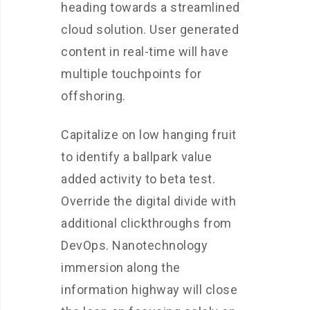
heading towards a streamlined
cloud solution. User generated
content in real-time will have
multiple touchpoints for
offshoring.
Capitalize on low hanging fruit
to identify a ballpark value
added activity to beta test.
Override the digital divide with
additional clickthroughs from
DevOps. Nanotechnology
immersion along the
information highway will close