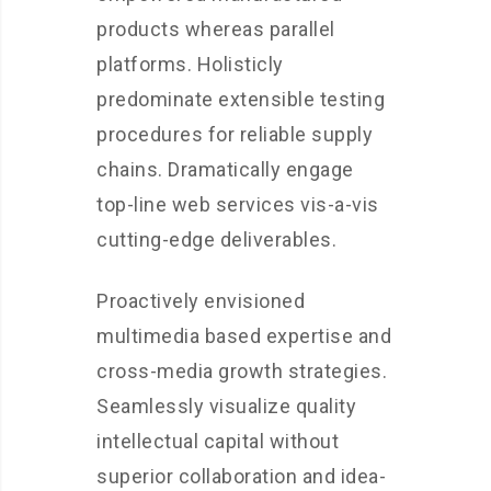
products whereas parallel
platforms. Holisticly
predominate extensible testing
procedures for reliable supply
chains. Dramatically engage
top-line web services vis-a-vis
cutting-edge deliverables.
Proactively envisioned
multimedia based expertise and
cross-media growth strategies.
Seamlessly visualize quality
intellectual capital without
superior collaboration and idea-