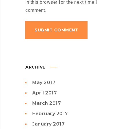
in this browser for the next time I
comment.
ARCHIVE
May 2017
April 2017
March 2017
February 2017
January 2017