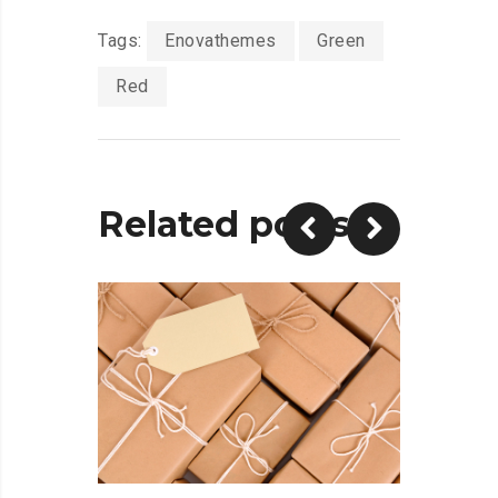
Tags:
Enovathemes
Green
Red
Related posts