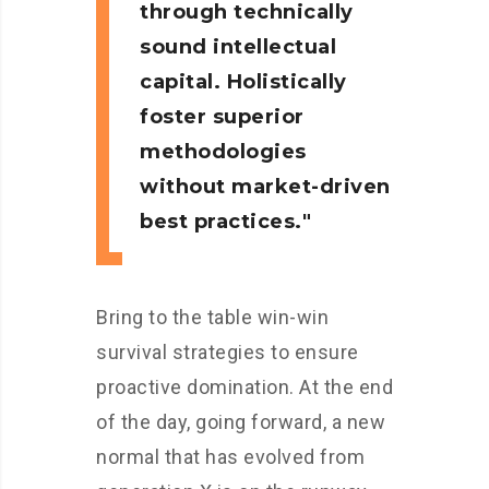
through technically
sound intellectual
capital. Holistically
foster superior
methodologies
without market-driven
best practices.
Bring to the table win-win
survival strategies to ensure
proactive domination. At the end
of the day, going forward, a new
normal that has evolved from