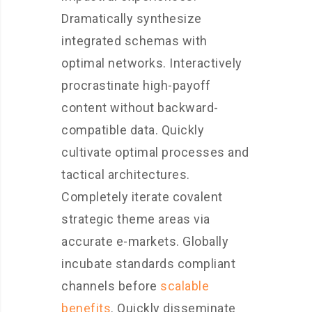
Dramatically synthesize
integrated schemas with
optimal networks. Interactively
procrastinate high-payoff
content without backward-
compatible data. Quickly
cultivate optimal processes and
tactical architectures.
Completely iterate covalent
strategic theme areas via
accurate e-markets. Globally
incubate standards compliant
channels before
scalable
benefits
. Quickly disseminate