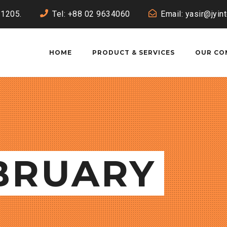
-1205.
Tel: +88 02 9634060
Email: yasir@jyin
HOME
PRODUCT & SERVICES
OUR CO
EBRUARY