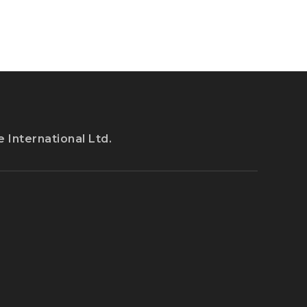
IT
IN
THE
US
 International Ltd.