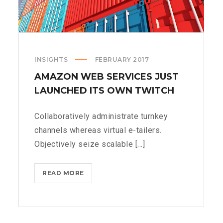
INSIGHTS
FEBRUARY 2017
AMAZON WEB SERVICES JUST
LAUNCHED ITS OWN TWITCH
Collaboratively administrate turnkey
channels whereas virtual e-tailers.
Objectively seize scalable [...]
AMAZON
READ MORE
WEB
SERVICES
JUST
LAUNCHED