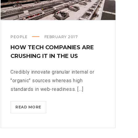
PEOPLE
FEBRUARY 2017
HOW TECH COMPANIES ARE
CRUSHING IT IN THE US
Credibly innovate granular internal or
"organic" sources whereas high
standards in web-readiness. [...]
HOW
READ MORE
TECH
COMPANIES
ARE
CRUSHING