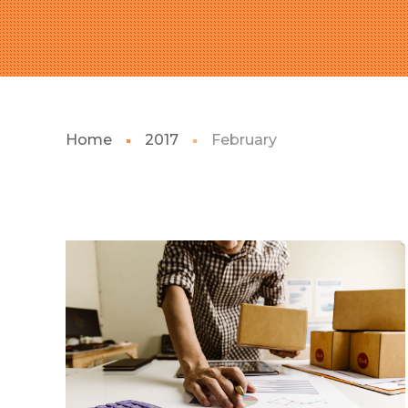
Home
2017
February