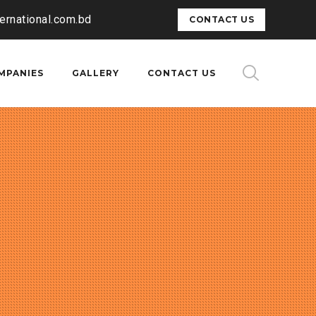
ternational.com.bd
CONTACT US
MPANIES
GALLERY
CONTACT US