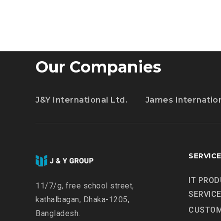
ESSENTIAL
TRAINING
Our Companies
J&Y International Ltd.
James Internatio
SERVIC
IT PROD
11/7/g, free school street,
SERVIC
kathalbagan, Dhaka-1205,
CUSTOM
Bangladesh.