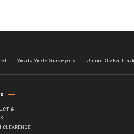
ITS
OWN
TWITCH
nal
World Wide Surveyors
Union Dhaka Trade
ES
UCT &
ES
 CLEARENCE