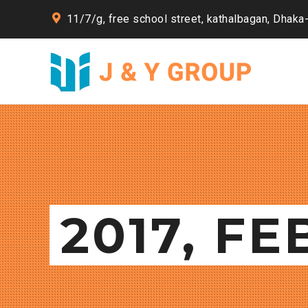
11/7/g, free school street, kathalbagan, Dhaka
2017, F