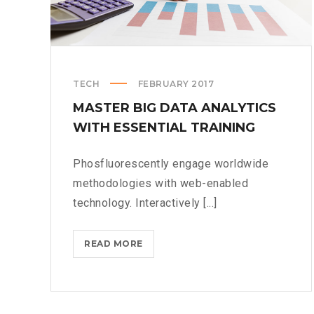
TECH
FEBRUARY 2017
MASTER BIG DATA ANALYTICS
WITH ESSENTIAL TRAINING
Phosfluorescently engage worldwide
methodologies with web-enabled
technology. Interactively [...]
MASTER
READ MORE
BIG
DATA
ANALYTICS
WITH