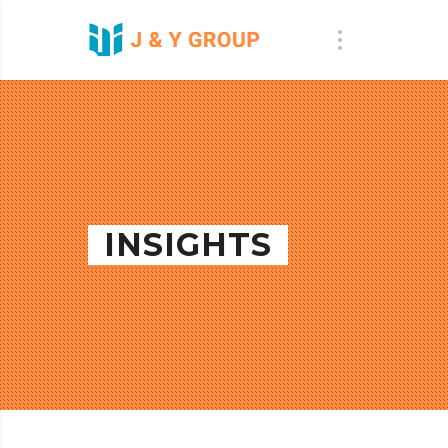
INSIGHTS