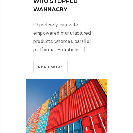
WHO STOPPED
WANNACRY
Objectively innovate
empowered manufactured
products whereas parallel
platforms. Holisticly [...]
DOXING
READ MORE
THE
HERO
WHO
STOPPED
WANNACRY