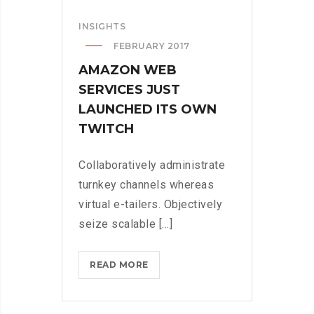
INSIGHTS
FEBRUARY 2017
AMAZON WEB
SERVICES JUST
LAUNCHED ITS OWN
TWITCH
Collaboratively administrate
turnkey channels whereas
virtual e-tailers. Objectively
seize scalable [...]
AMAZON
READ MORE
WEB
SERVICES