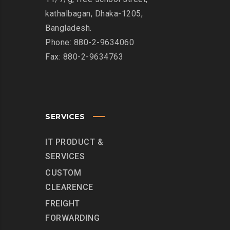
kathalbagan, Dhaka-1205,
Bangladesh.
Phone: 880-2-9634060
Fax: 880-2-9634763
SERVICES
IT PRODUCT &
SERVICES
CUSTOM
CLEARENCE
FREIGHT
FORWARDING