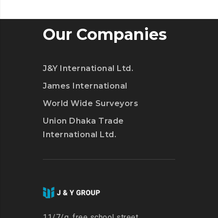
JUST
LAUNCHED
ITS
Our Companies
OWN
TWITCH
J&Y International Ltd.
James International
World Wide Surveyors
Union Dhaka Trade
International Ltd.
11/7/g, free school street,