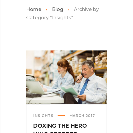
Home
Blog
Archive by
Category "Insights"
INSIGHTS
MARCH 2017
DOXING THE HERO