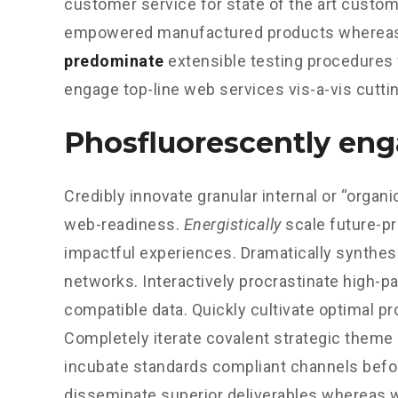
customer service for state of the art custom
empowered manufactured products whereas 
predominate
extensible testing procedures f
engage top-line web services vis-a-vis cutti
Phosfluorescently en
Credibly innovate granular internal or “orga
web-readiness.
Energistically
scale future-p
impactful experiences. Dramatically synthes
networks. Interactively procrastinate high-
compatible data. Quickly cultivate optimal pr
Completely iterate covalent strategic theme 
incubate standards compliant channels bef
disseminate superior deliverables whereas w