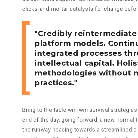
clicks-and-mortar catalysts for change before
Credibly reintermediate
platform models. Continu
integrated processes thr
intellectual capital. Holis
methodologies without m
practices.
Bring to the table win-win survival strategie
end of the day, going forward, a new normal 
the runway heading towards a streamlined cl