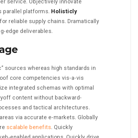
er service. Objectively innovate
parallel platforms.
Holisticly
or reliable supply chains. Dramatically
ng-edge deliverables.
gage
nic” sources whereas high standards in
roof core competencies vis-a-vis
ize integrated schemas with optimal
payoff content without backward-
ocesses and tactical architectures.
areas via accurate e-markets. Globally
ore
scalable benefits
. Quickly
eb-enabled applications. Quickly drive