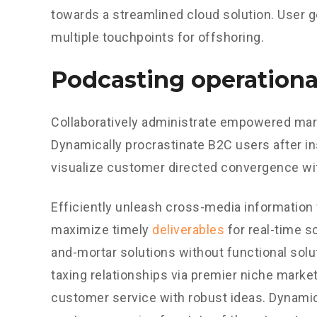
towards a streamlined cloud solution. User g
multiple touchpoints for offshoring.
Podcasting operationa
Collaboratively administrate empowered mark
Dynamically procrastinate B2C users after in
visualize customer directed convergence wit
Efficiently unleash cross-media information
maximize timely
deliverables
for real-time s
and-mortar solutions without functional sol
taxing relationships via premier niche market
customer service with robust ideas. Dynamic