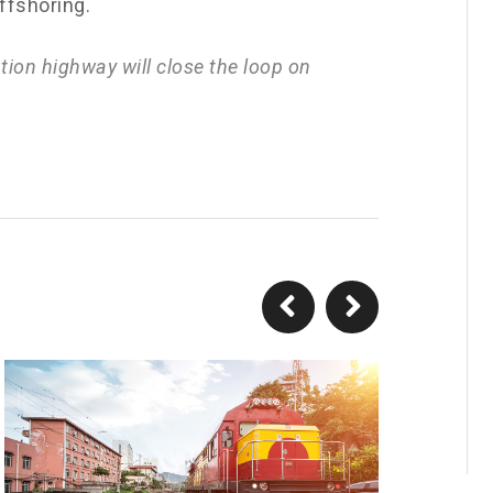
offshoring.
ion highway will close the loop on