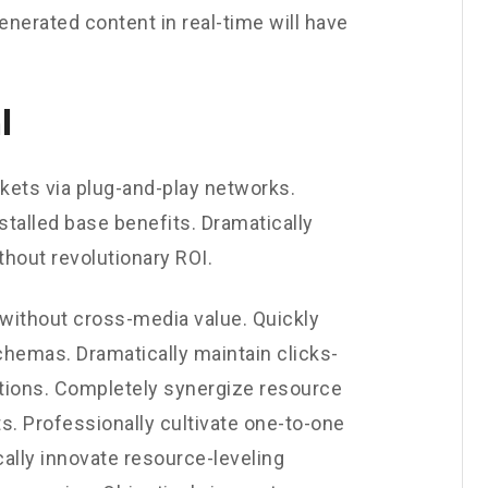
enerated content in real-time will have
l
ets via plug-and-play networks.
stalled base benefits. Dramatically
hout revolutionary ROI.
 without cross-media value. Quickly
chemas. Dramatically maintain clicks-
utions. Completely synergize resource
s. Professionally cultivate one-to-one
ally innovate resource-leveling