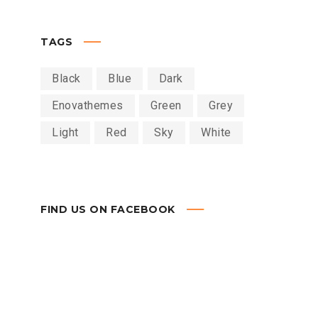
TAGS
Black
Blue
Dark
Enovathemes
Green
Grey
Light
Red
Sky
White
FIND US ON FACEBOOK