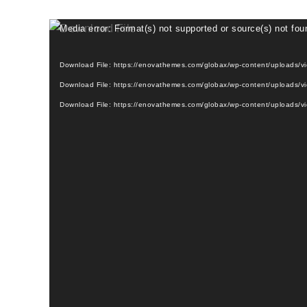
Media error: Format(s) not supported or source(s) not fou
Download File: https://enovathemes.com/globax/wp-content/uploads/
Download File: https://enovathemes.com/globax/wp-content/uploads/
Download File: https://enovathemes.com/globax/wp-content/uploads/