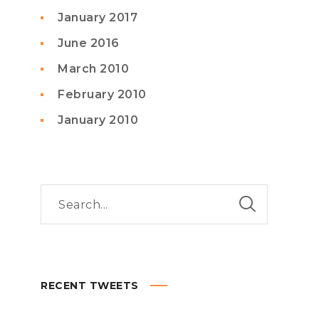
January 2017
June 2016
March 2010
February 2010
January 2010
RECENT TWEETS