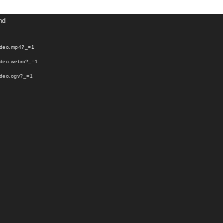
Video
nd
Player
video.mp4?_=1
video.webm?_=1
video.ogv?_=1