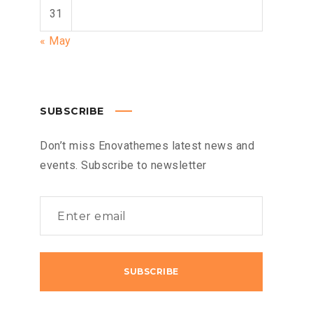
31
« May
SUBSCRIBE
Don’t miss Enovathemes latest news and
events. Subscribe to newsletter