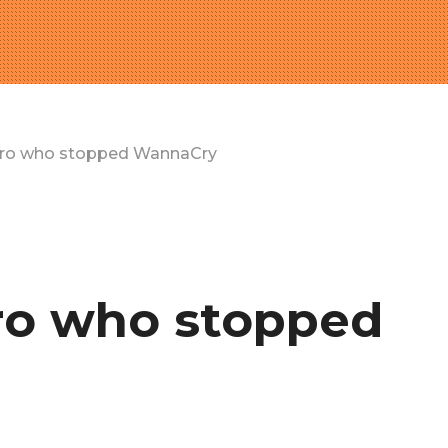
ero who stopped WannaCry
ro who stopped