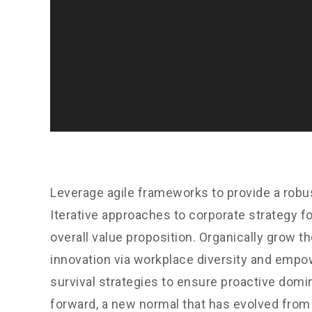
Leverage agile frameworks to provide a robus
Iterative approaches to corporate strategy fo
overall value proposition. Organically grow th
innovation via workplace diversity and empo
survival strategies to ensure proactive domin
forward, a new normal that has evolved from