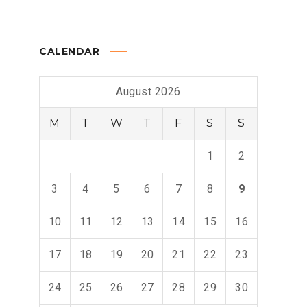
CALENDAR
August 2026
M
T
W
T
F
S
S
1
2
3
4
5
6
7
8
9
10
11
12
13
14
15
16
17
18
19
20
21
22
23
24
25
26
27
28
29
30