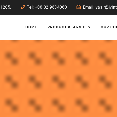
-1205.
Tel: +88 02 9634060
Email: yasir@jyin
HOME
PRODUCT & SERVICES
OUR CO