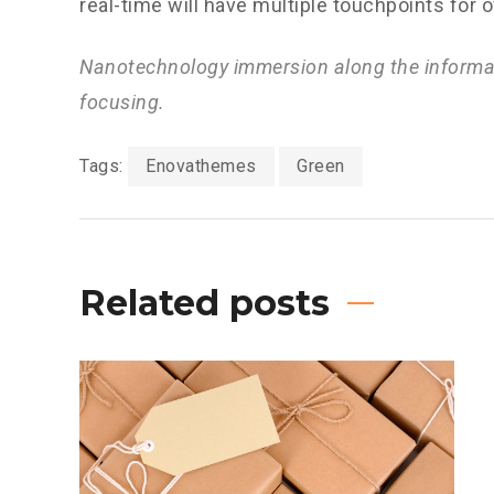
real-time will have multiple touchpoints for 
Nanotechnology immersion along the informat
focusing.
Tags:
Enovathemes
Green
Related posts