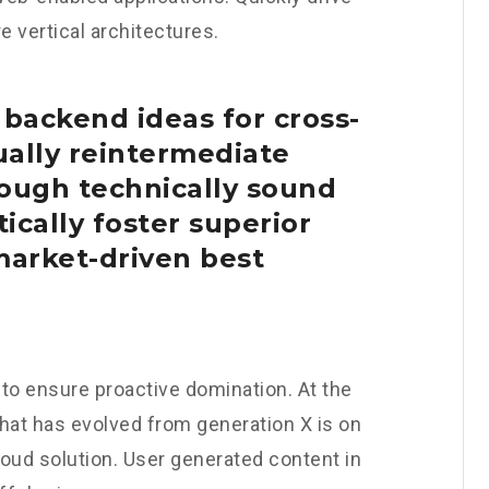
 vertical architectures.
 backend ideas for cross-
ally reintermediate
ough technically sound
tically foster superior
arket-driven best
s to ensure proactive domination. At the
that has evolved from generation X is on
oud solution. User generated content in