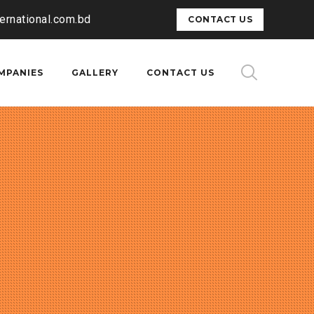
ternational.com.bd
CONTACT US
MPANIES
GALLERY
CONTACT US