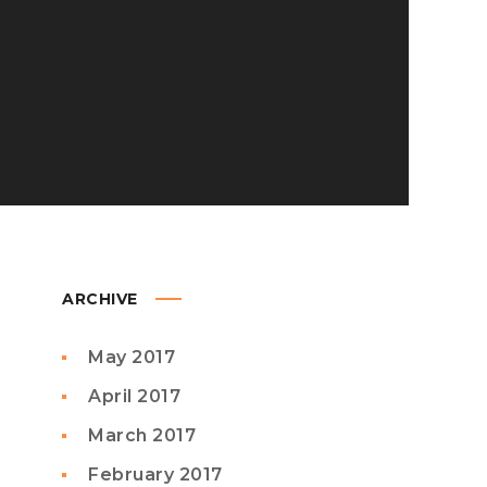
ARCHIVE
May 2017
April 2017
March 2017
February 2017