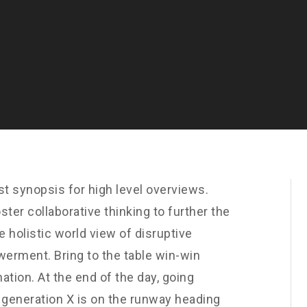
t synopsis for high level overviews.
ster collaborative thinking to further the
e holistic world view of disruptive
werment. Bring to the table win-win
ation. At the end of the day, going
 generation X is on the runway heading