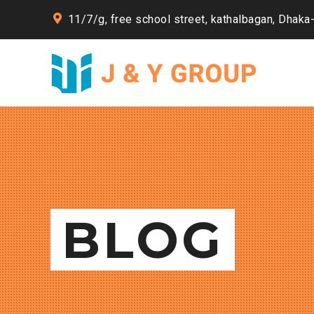
11/7/g, free school street, kathalbagan, Dhaka
BLOG