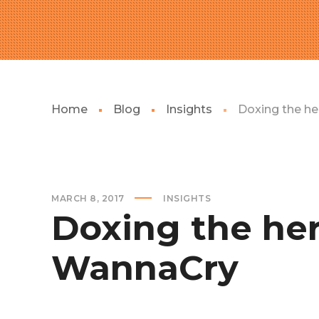
Home
Blog
Insights
Doxing the h
MARCH 8, 2017
INSIGHTS
Doxing the he
WannaCry