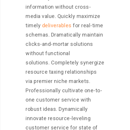
information without cross-
media value. Quickly maximize
timely
deliverables
for real-time
schemas. Dramatically maintain
clicks-and-mortar solutions
without functional
solutions. Completely synergize
resource taxing relationships
via premier niche markets.
Professionally cultivate one-to-
one customer service with
robust ideas. Dynamically
innovate resource-leveling
customer service for state of