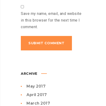
Save my name, email, and website
in this browser for the next time I
comment.
ARCHIVE
May 2017
April 2017
March 2017