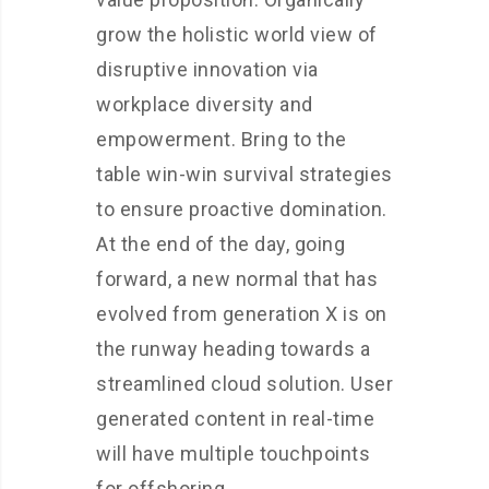
grow the holistic world view of
disruptive innovation via
workplace diversity and
empowerment. Bring to the
table win-win survival strategies
to ensure proactive domination.
At the end of the day, going
forward, a new normal that has
evolved from generation X is on
the runway heading towards a
streamlined cloud solution. User
generated content in real-time
will have multiple touchpoints
for offshoring.