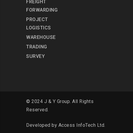
FREIGHT
FORWARDING
PROJECT
LOGISTICS
WAREHOUSE
TRADING
SURVEY
© 2024 J & Y Group. All Rights
Reserved.
Developed by
Access InfoTech Ltd.