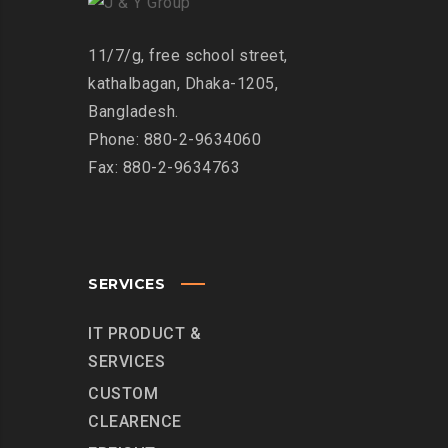
11/7/g, free school street,
kathalbagan, Dhaka-1205,
Bangladesh.
Phone: 880-2-9634060
Fax: 880-2-9634763
SERVICES
IT PRODUCT &
SERVICES
CUSTOM
CLEARENCE