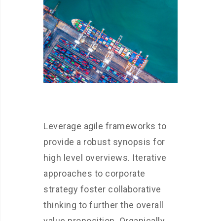
Leverage agile frameworks to
provide a robust synopsis for
high level overviews. Iterative
approaches to corporate
strategy foster collaborative
thinking to further the overall
value proposition. Organically