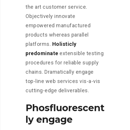
the art customer service.
Objectively innovate
empowered manufactured
products whereas parallel
platforms.
Holisticly
predominate
extensible testing
procedures for reliable supply
chains. Dramatically engage
top-line web services vis-a-vis
cutting-edge deliverables.
Phosfluorescent
ly engage