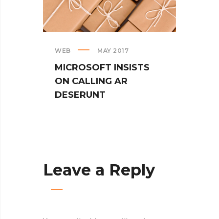
WEB
MAY 2017
CREAT
MICROSOFT INSISTS
IPHO
ON CALLING AR
TUR
DESERUNT
SPIN
Leave a Reply