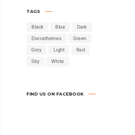
TAGS
Black
Blue
Dark
Enovathemes
Green
Grey
Light
Red
Sky
White
FIND US ON FACEBOOK