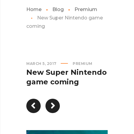
Home
Blog
Premium
New Super Nintendo game
coming
MARCH 5, 2017
PREMIUM
New Super Nintendo
game coming