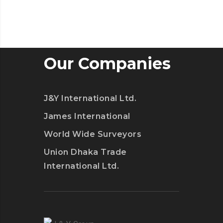
Our Companies
J&Y International Ltd.
James International
World Wide Surveyors
Union Dhaka Trade
International Ltd.