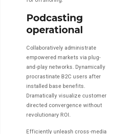
Podcasting
operational
Collaboratively administrate
empowered markets via plug-
and-play networks. Dynamically
procrastinate B2C users after
installed base benefits.
Dramatically visualize customer
directed convergence without
revolutionary ROI.
Efficiently unleash cross-media