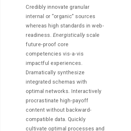
Credibly innovate granular
internal or “organic” sources
whereas high standards in web-
readiness.
Energistically
scale
future-proof core
competencies vis-a-vis
impactful experiences.
Dramatically synthesize
integrated schemas with
optimal networks. Interactively
procrastinate high-payoff
content without backward-
compatible data. Quickly
cultivate optimal processes and