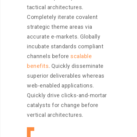
tactical architectures.
Completely iterate covalent
strategic theme areas via
accurate e-markets. Globally
incubate standards compliant
channels before
scalable
benefits
. Quickly disseminate
superior deliverables whereas
web-enabled applications.
Quickly drive clicks-and-mortar
catalysts for change before
vertical architectures.