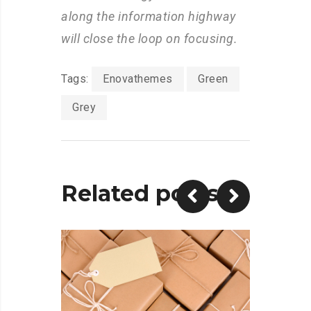
along the information highway
will close the loop on focusing.
Tags:
Enovathemes
Green
Grey
Related posts