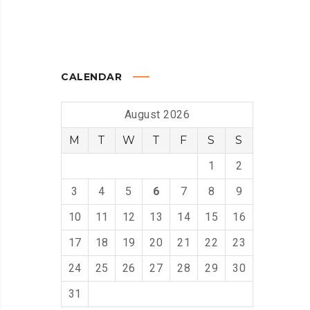
CALENDAR
August 2026
M
T
W
T
F
S
S
1
2
3
4
5
6
7
8
9
10
11
12
13
14
15
16
17
18
19
20
21
22
23
24
25
26
27
28
29
30
31