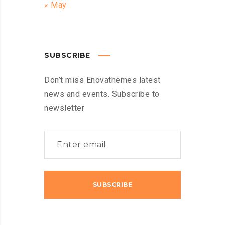
« May
SUBSCRIBE
Don’t miss Enovathemes latest
news and events. Subscribe to
newsletter