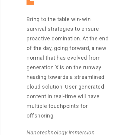
Bring to the table win-win
survival strategies to ensure
proactive domination. At the end
of the day, going forward, a new
normal that has evolved from
generation X is on the runway
heading towards a streamlined
cloud solution. User generated
content in real-time will have
multiple touchpoints for
offshoring.
Nanotechnology immersion