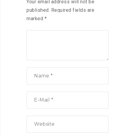
Your email address will not be
published.
Required fields are
marked
*