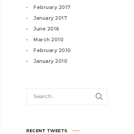
February 2017
January 2017
June 2016
March 2010
February 2010
January 2010
RECENT TWEETS