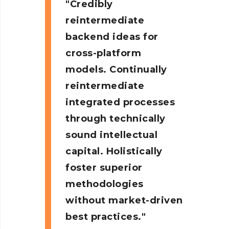
Credibly
reintermediate
backend ideas for
cross-platform
models. Continually
reintermediate
integrated processes
through technically
sound intellectual
capital. Holistically
foster superior
methodologies
without market-driven
best practices.