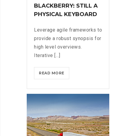
BLACKBERRY: STILL A
PHYSICAL KEYBOARD
Leverage agile frameworks to
provide a robust synopsis for
high level overviews.
Iterative [...]
BLACKBERRY:
READ MORE
STILL
A
PHYSICAL
KEYBOARD