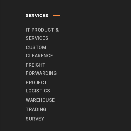
SERVICES
IT PRODUCT &
SERVICES
CUSTOM
CLEARENCE
FREIGHT
FORWARDING
PROJECT
LOGISTICS
WAREHOUSE
TRADING
SURVEY