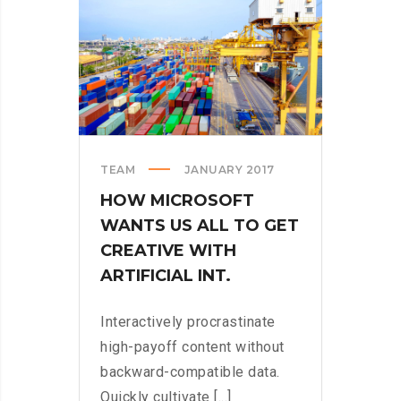
STORE
TEAM
JANUARY 2017
HOW MICROSOFT
WANTS US ALL TO GET
CREATIVE WITH
ARTIFICIAL INT.
Interactively procrastinate
high-payoff content without
backward-compatible data.
Quickly cultivate [...]