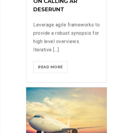
ON CALLING AR
DESERUNT
Leverage agile frameworks to
provide a robust synopsis for
high level overviews.
Iterative [...]
MICROSOFT
READ MORE
INSISTS
ON
CALLING
AR
DESERUNT