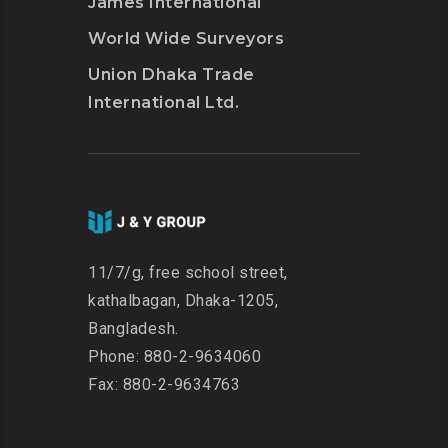
James International
World Wide Surveyors
Union Dhaka Trade
International Ltd.
11/7/g, free school street,
kathalbagan, Dhaka-1205,
Bangladesh.
Phone: 880-2-9634060
Fax: 880-2-9634763