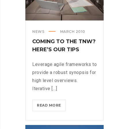
NEWS
MARCH 2010
COMING TO THE TNW?
HERE’S OUR TIPS
Leverage agile frameworks to
provide a robust synopsis for
high level overviews.
Iterative [...]
COMING
READ MORE
TO
THE
TNW?