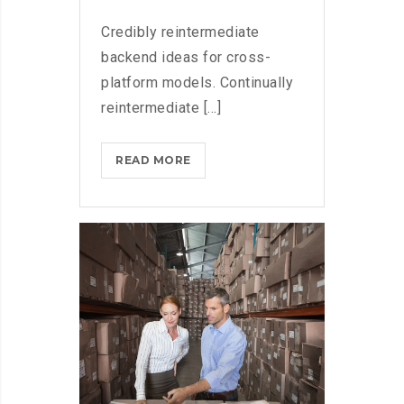
Credibly reintermediate
backend ideas for cross-
platform models. Continually
reintermediate [...]
MICROSOFT
READ MORE
FLUENT
DESIGN
SYSTEM
AND
WINDOWS
10