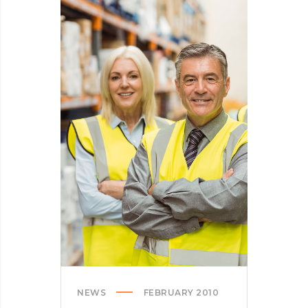
INTO
SPINNERS
NEWS
FEBRUARY 2010