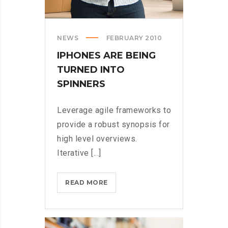
NEWS
FEBRUARY 2010
IPHONES ARE BEING
TURNED INTO
SPINNERS
Leverage agile frameworks to
provide a robust synopsis for
high level overviews.
Iterative [...]
IPHONES
READ MORE
ARE
BEING
TURNED