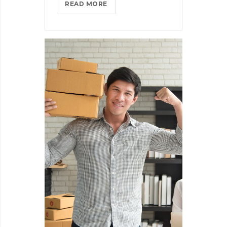
THROTTLE
READ MORE
PRO
DUMPS
THE
SPAM
FROM
YOUR
LIFE