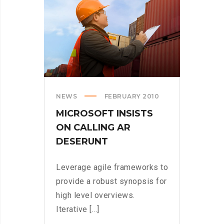
US
NEWS
FEBRUARY 2010
MICROSOFT INSISTS
ON CALLING AR
DESERUNT
Leverage agile frameworks to
provide a robust synopsis for
high level overviews.
Iterative [...]