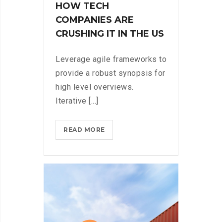
HOW TECH
COMPANIES ARE
CRUSHING IT IN THE US
Leverage agile frameworks to
provide a robust synopsis for
high level overviews.
Iterative [...]
HOW
READ MORE
TECH
COMPANIES
ARE
CRUSHING
IT
IN
THE