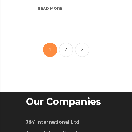
MICROSOFT
READ MORE
INSISTS
ON
CALLING
AR
DESERUNT
1
2
Our Companies
J&Y International Ltd.