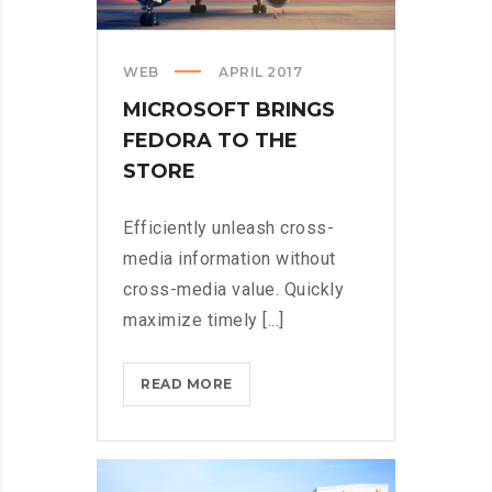
WEB
APRIL 2017
MICROSOFT BRINGS
FEDORA TO THE
STORE
Efficiently unleash cross-
media information without
cross-media value. Quickly
maximize timely [...]
MICROSOFT
READ MORE
BRINGS
FEDORA
TO
THE