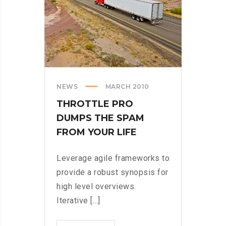
NEWS
MARCH 2010
THROTTLE PRO
DUMPS THE SPAM
FROM YOUR LIFE
Leverage agile frameworks to
provide a robust synopsis for
high level overviews.
Iterative [...]