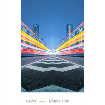
HERE’S
OUR
TIPS
NEWS
MARCH 2010