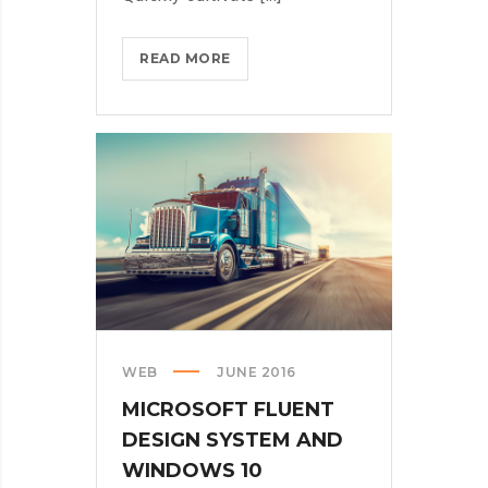
HOW
READ MORE
MICROSOFT
WANTS
US
ALL
TO
GET
CREATIVE
WITH
ARTIFICIAL
INT.
WEB
JUNE 2016
MICROSOFT FLUENT
DESIGN SYSTEM AND
WINDOWS 10