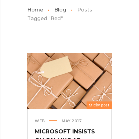
Home
Blog
Posts
Tagged "Red"
Sticky post
WEB
MAY 2017
MICROSOFT INSISTS