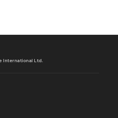
 International Ltd.