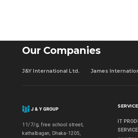
ALL
TO
GET
CREATIVE
WITH
ARTIFICIAL
Our Companies
INT.
J&Y International Ltd.
James Internatio
SERVIC
IT PROD
11/7/g, free school street,
SERVIC
kathalbagan, Dhaka-1205,