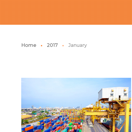
Home
2017
January