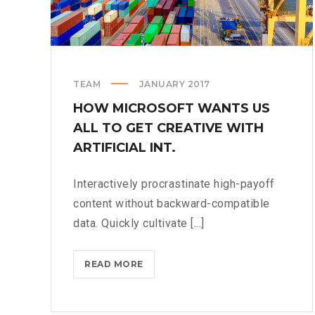
TEAM
JANUARY 2017
HOW MICROSOFT WANTS US
ALL TO GET CREATIVE WITH
ARTIFICIAL INT.
Interactively procrastinate high-payoff
content without backward-compatible
data. Quickly cultivate [...]
HOW
READ MORE
MICROSOFT
WANTS
US