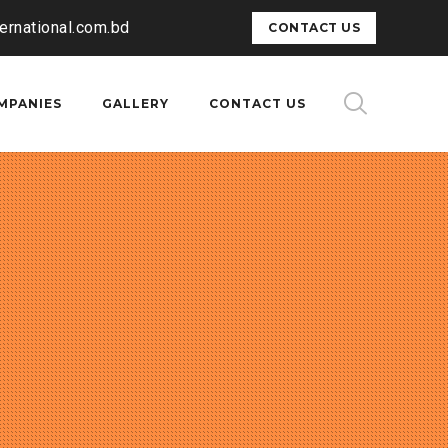
ternational.com.bd
CONTACT US
MPANIES
GALLERY
CONTACT US