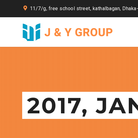
11/7/g, free school street, kathalbagan, Dhaka
2017, J