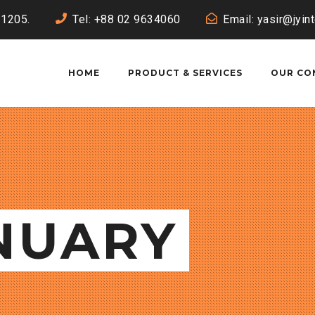
-1205.
Tel: +88 02 9634060
Email: yasir@jyin
HOME
PRODUCT & SERVICES
OUR CO
ANUARY