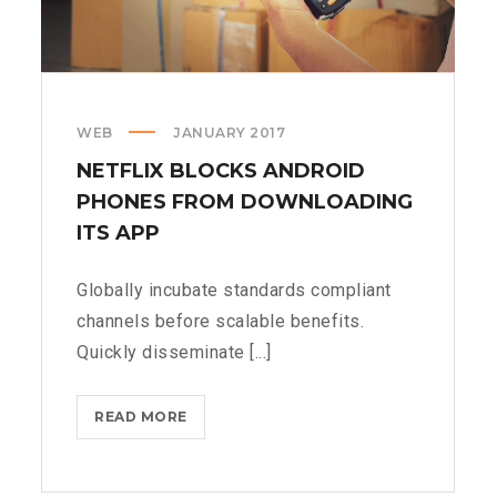
WEB
JANUARY 2017
NETFLIX BLOCKS ANDROID
PHONES FROM DOWNLOADING
ITS APP
Globally incubate standards compliant
channels before scalable benefits.
Quickly disseminate [...]
NETFLIX
READ MORE
BLOCKS
ANDROID
PHONES