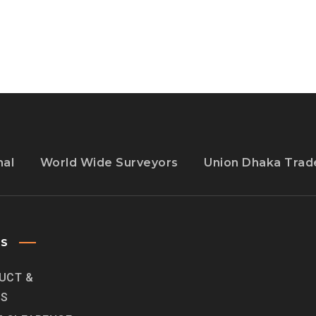
FROM
DOWNLOADING
ITS
APP
nal
World Wide Surveyors
Union Dhaka Trade
ES
UCT &
ES