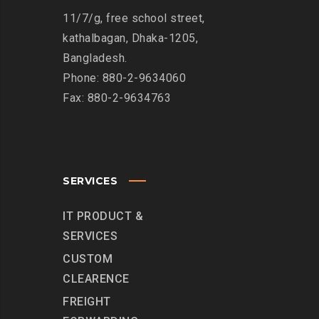
11/7/g, free school street,
kathalbagan, Dhaka-1205,
Bangladesh.
Phone: 880-2-9634060
Fax: 880-2-9634763
SERVICES
IT PRODUCT &
SERVICES
CUSTOM
CLEARENCE
FREIGHT