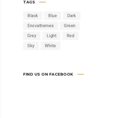
TAGS
Black
Blue
Dark
Enovathemes
Green
Grey
Light
Red
Sky
White
FIND US ON FACEBOOK