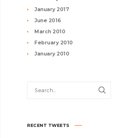
January 2017
June 2016
March 2010
February 2010
January 2010
RECENT TWEETS