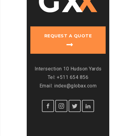
REQUEST A QUOTE
Intersection 10 Hudson Yards
Tel: +511 654 856
Email: index@globax.com