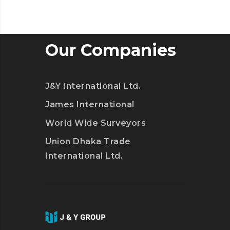
Our Companies
J&Y International Ltd.
James International
World Wide Surveyors
Union Dhaka Trade
International Ltd.