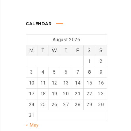
CALENDAR
August 2026
M
T
W
T
F
S
S
1
2
3
4
5
6
7
8
9
10
11
12
13
14
15
16
17
18
19
20
21
22
23
24
25
26
27
28
29
30
31
« May