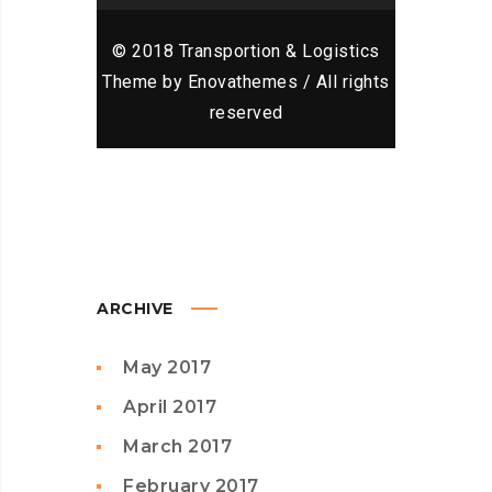
© 2018 Transportion & Logistics
Theme by Enovathemes / All rights
reserved
ARCHIVE
May 2017
April 2017
March 2017
February 2017