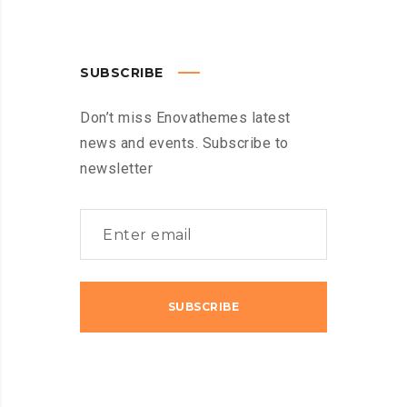
SUBSCRIBE
Don’t miss Enovathemes latest
news and events. Subscribe to
newsletter