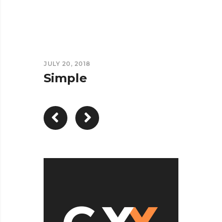
JULY 20, 2018
Simple