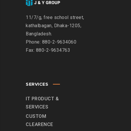
11/7/g, free school street,
kathalbagan, Dhaka-1205,
Bangladesh.
Phone: 880-2-9634060
Fax: 880-2-9634763
SERVICES
IT PRODUCT &
SERVICES
CUSTOM
CLEARENCE