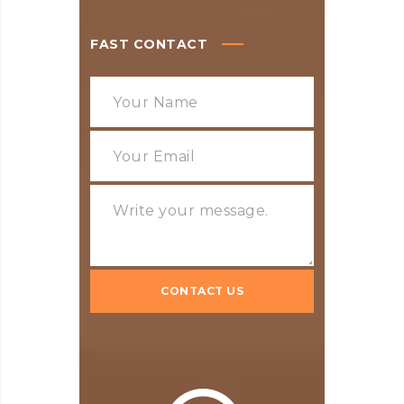
FAST CONTACT