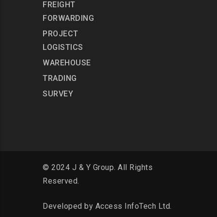
FREIGHT
FORWARDING
PROJECT
LOGISTICS
WAREHOUSE
TRADING
SURVEY
© 2024 J & Y Group. All Rights
Reserved.
Developed by
Access InfoTech Ltd.