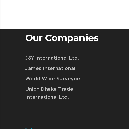
Our Companies
J&Y International Ltd.
James International
World Wide Surveyors
Union Dhaka Trade
International Ltd.