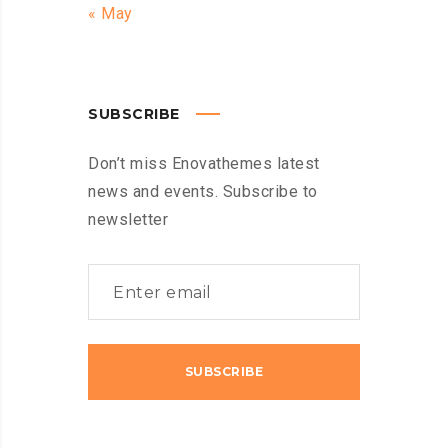
« May
SUBSCRIBE
Don’t miss Enovathemes latest
news and events. Subscribe to
newsletter