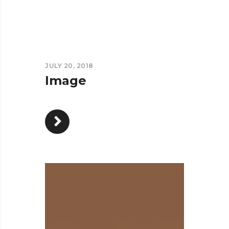
JULY 20, 2018
Image