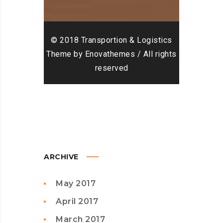
© 2018 Transportion & Logistics
Theme by Enovathemes / All rights
reserved
ARCHIVE
May 2017
April 2017
March 2017