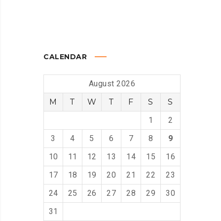
CALENDAR
August 2026
M
T
W
T
F
S
S
1
2
3
4
5
6
7
8
9
10
11
12
13
14
15
16
17
18
19
20
21
22
23
24
25
26
27
28
29
30
31