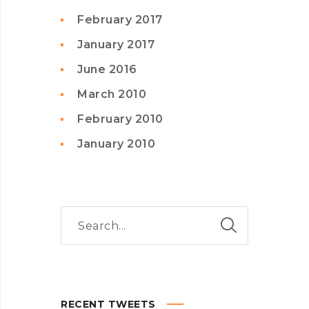
February 2017
January 2017
June 2016
March 2010
February 2010
January 2010
RECENT TWEETS