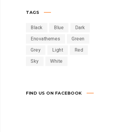
TAGS
Black
Blue
Dark
Enovathemes
Green
Grey
Light
Red
Sky
White
FIND US ON FACEBOOK