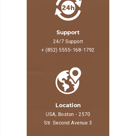
Support
24/7 Support
+ (852) 5555-168-1792
Location
USA, Boston - 2570
Str. Second Avenue 3