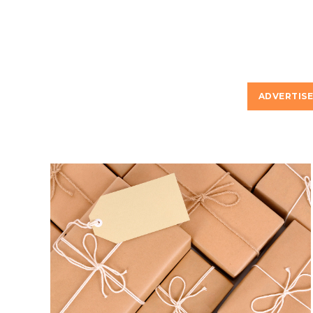
ADVERTIS