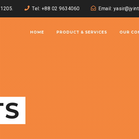
-1205.
Tel: +88 02 9634060
Email: yasir@jyin
HOME
PRODUCT & SERVICES
OUR CO
TS