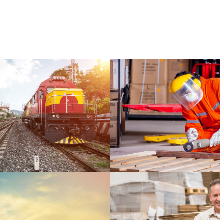
WARRANTY
DETAILS