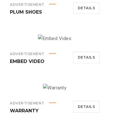
ADVERTISEMENT
DETAILS
PLUM SHOES
ADVERTISEMENT
DETAILS
EMBED VIDEO
ADVERTISEMENT
DETAILS
WARRANTY