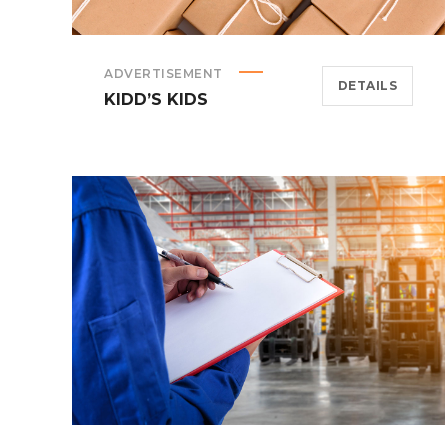
ADVERTISEMENT
DETAILS
KIDD’S KIDS