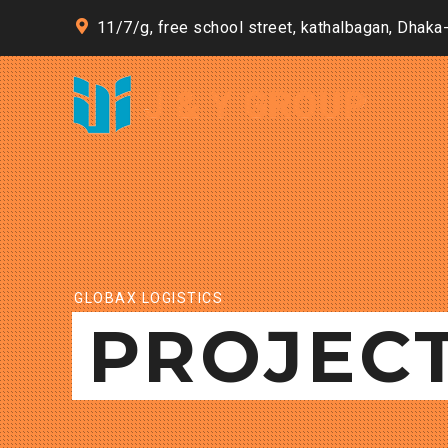
11/7/g, free school street, kathalbagan, Dhaka
GLOBAX LOGISTICS
PROJEC