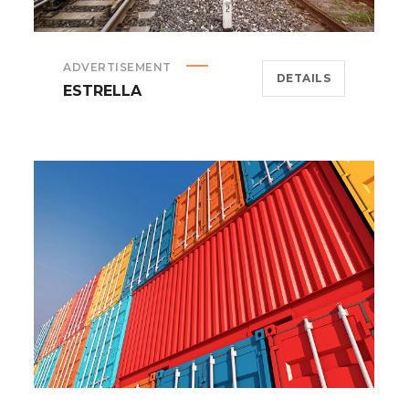
ADVERTISEMENT
DETAILS
ESTRELLA