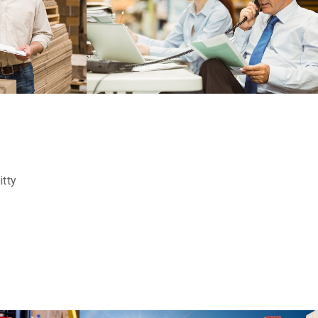
FERERRO
DETAILS
DETAILS
ITTY