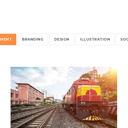
EMENT
BRANDING
DESIGN
ILLUSTRATION
SOC