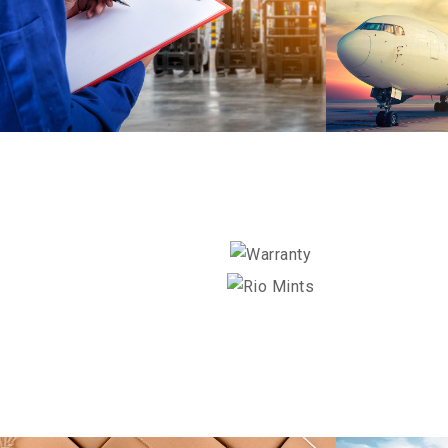
STER-KIN
HELLO KITTY
DETAILS
POPZ
WARRANTY
RIO MINTS