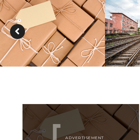
KIDD’S KIDS
ESTRELL
DETAILS
ADVERTISEMENT