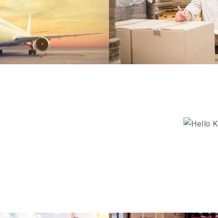
EKOR
ANGRY BIRDS
DETAILS
HELLO K