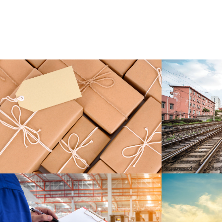
KIDD’S KIDS
ESTRELLA
DETAILS