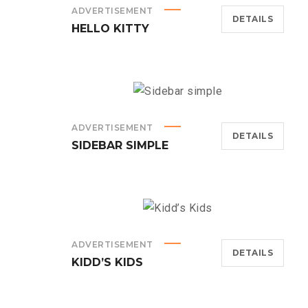
ADVERTISEMENT
DETAILS
HELLO KITTY
ADVERTISEMENT
DETAILS
SIDEBAR SIMPLE
ADVERTISEMENT
DETAILS
KIDD’S KIDS