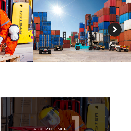
CARLISLE
DETAILS
DETAILS
ADVERTISEMENT