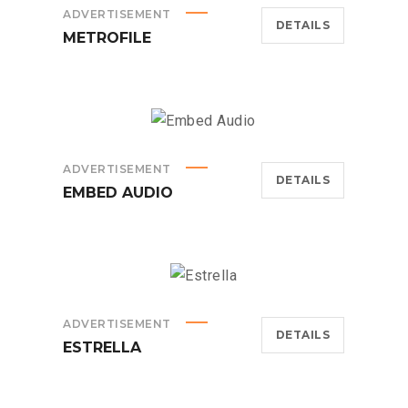
ADVERTISEMENT
DETAILS
METROFILE
ADVERTISEMENT
DETAILS
EMBED AUDIO
ADVERTISEMENT
DETAILS
ESTRELLA