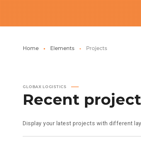
Home
Elements
Projects
GLOBAX LOGISTICS
Recent projec
Display your latest projects with different la