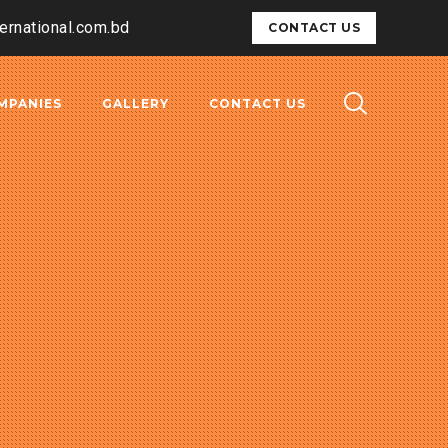
ternational.com.bd
CONTACT US
MPANIES
GALLERY
CONTACT US