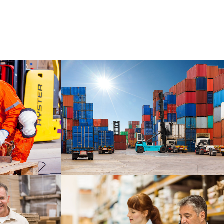
CARLISLE
DETAILS
DETAILS