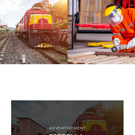
A
WARRANTY
DETAILS
ADVERTISEMENT