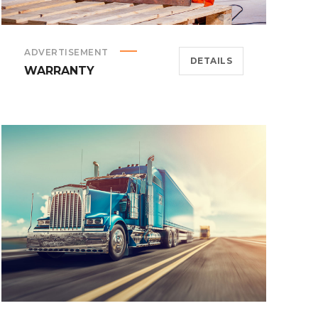
ADVERTISEMENT
DETAILS
WARRANTY