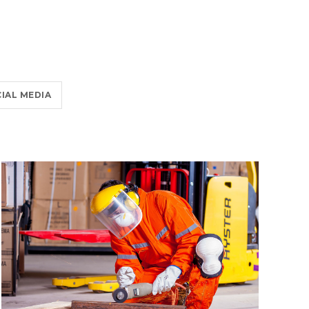
IAL MEDIA