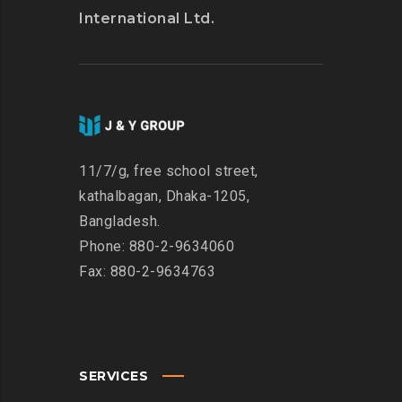
International Ltd.
11/7/g, free school street,
kathalbagan, Dhaka-1205,
Bangladesh.
Phone: 880-2-9634060
Fax: 880-2-9634763
SERVICES