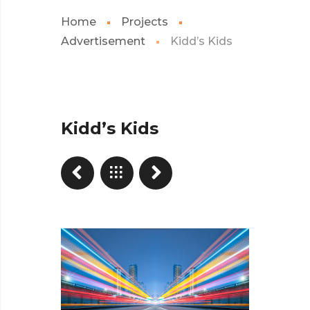
Home
Projects
Advertisement
Kidd’s Kids
Kidd’s Kids