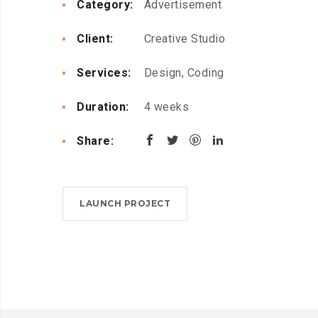
Category:
Advertisement
Client:
Creative Studio
Services:
Design, Coding
Duration:
4 weeks
Share:
LAUNCH PROJECT