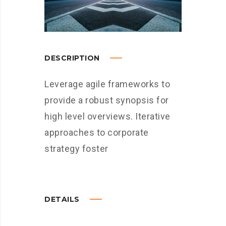
DESCRIPTION
Leverage agile frameworks to
provide a robust synopsis for
high level overviews. Iterative
approaches to corporate
strategy foster
DETAILS