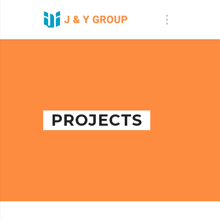
PROJECTS