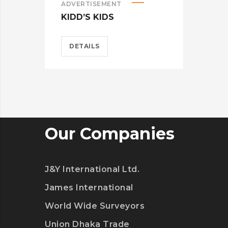
ADVERTISEMENT
ADV
KIDD’S KIDS
ES
DETAILS
D
Our Companies
J&Y International Ltd.
James International
World Wide Surveyors
Union Dhaka Trade