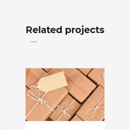
Related projects