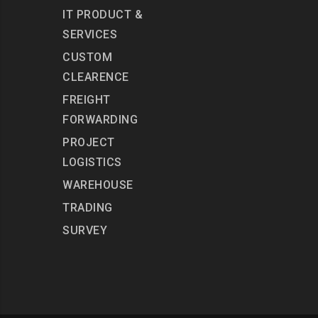
IT PRODUCT &
SERVICES
CUSTOM
CLEARENCE
FREIGHT
FORWARDING
PROJECT
LOGISTICS
WAREHOUSE
TRADING
SURVEY