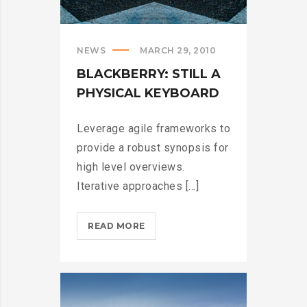
NEWS
MARCH 29, 2010
BLACKBERRY: STILL A
PHYSICAL KEYBOARD
Leverage agile frameworks to
provide a robust synopsis for
high level overviews.
Iterative approaches [...]
BLACKBERRY:
READ MORE
STILL
A
PHYSICAL
KEYBOARD?