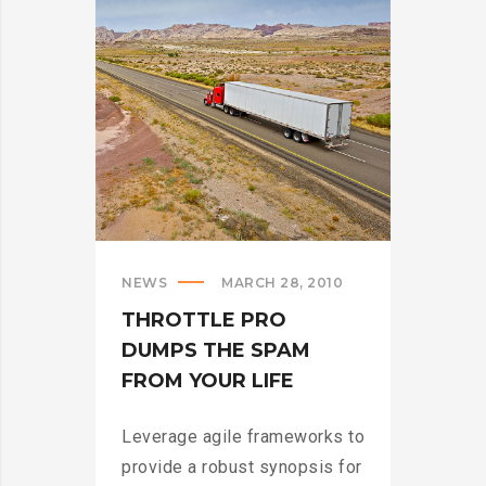
>
NEWS
MARCH 28, 2010
THROTTLE PRO
DUMPS THE SPAM
FROM YOUR LIFE
Leverage agile frameworks to
provide a robust synopsis for