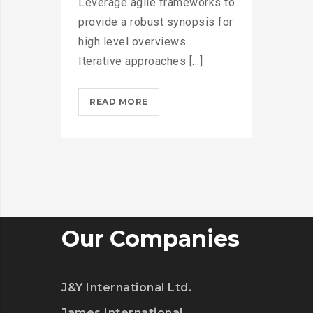
Leverage agile frameworks to
provide a robust synopsis for
high level overviews.
Iterative approaches [...]
MICROSOFT
READ MORE
INSISTS
ON
CALLING
AR
DESERUNT?
>
Our Companies
J&Y International Ltd.
James International