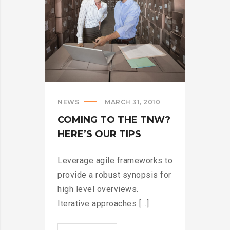
NEWS
MARCH 31, 2010
COMING TO THE TNW?
HERE’S OUR TIPS
Leverage agile frameworks to
provide a robust synopsis for
high level overviews.
Iterative approaches [...]