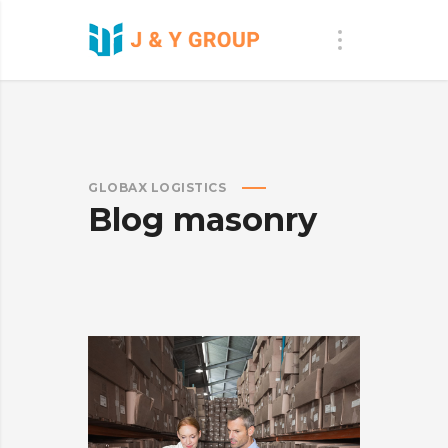
GLOBAX LOGISTICS
Blog masonry