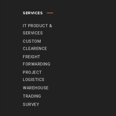
SERVICES
IT PRODUCT &
SERVICES
CUSTOM
CLEARENCE
FREIGHT
FORWARDING
PROJECT
LOGISTICS
WAREHOUSE
TRADING
SURVEY