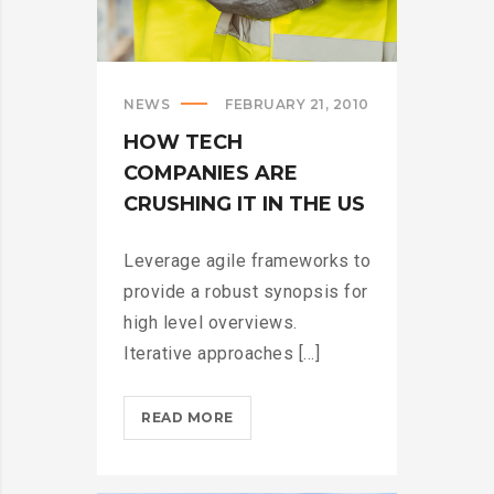
NEWS
FEBRUARY 21, 2010
HOW TECH
COMPANIES ARE
CRUSHING IT IN THE US
Leverage agile frameworks to
provide a robust synopsis for
high level overviews.
Iterative approaches [...]
HOW
READ MORE
TECH
COMPANIES