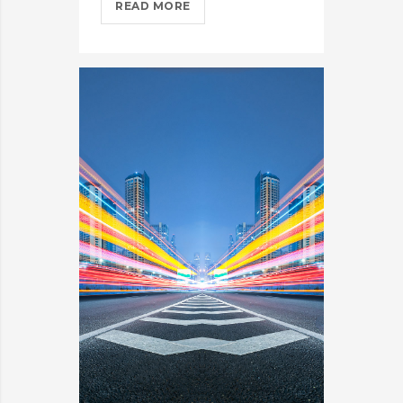
COMING
READ MORE
TO
THE
TNW?
HERE’S
OUR
TIPS?
>