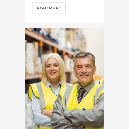
IPHONES
READ MORE
ARE
BEING
TURNED
INTO
SPINNERS?
>