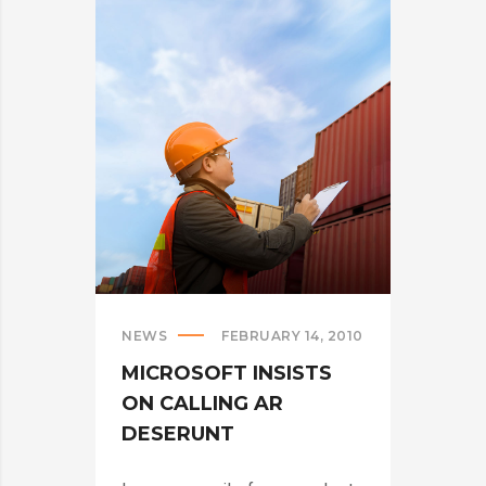
ARE
CRUSHING
IT
IN
THE
US?
>
NEWS
FEBRUARY 14, 2010
MICROSOFT INSISTS
ON CALLING AR
DESERUNT