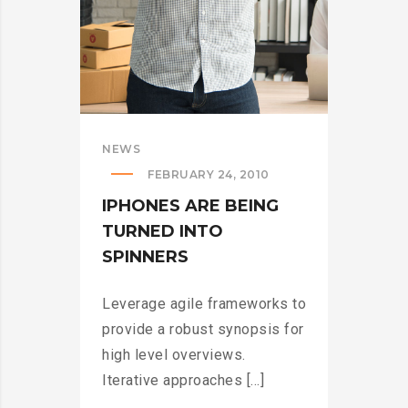
NEWS
FEBRUARY 24, 2010
IPHONES ARE BEING
TURNED INTO
SPINNERS
Leverage agile frameworks to
provide a robust synopsis for
high level overviews.
Iterative approaches [...]