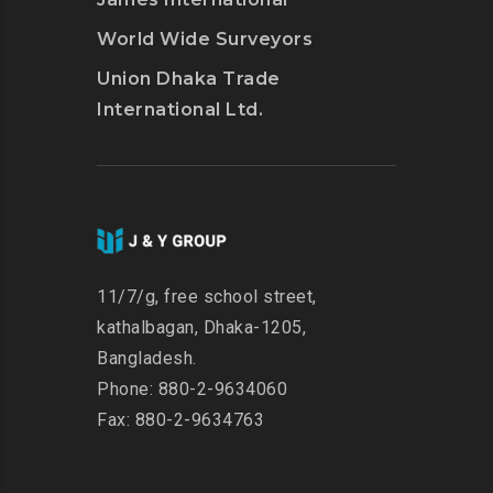
World Wide Surveyors
Union Dhaka Trade
International Ltd.
11/7/g, free school street,
kathalbagan, Dhaka-1205,
Bangladesh.
Phone: 880-2-9634060
Fax: 880-2-9634763