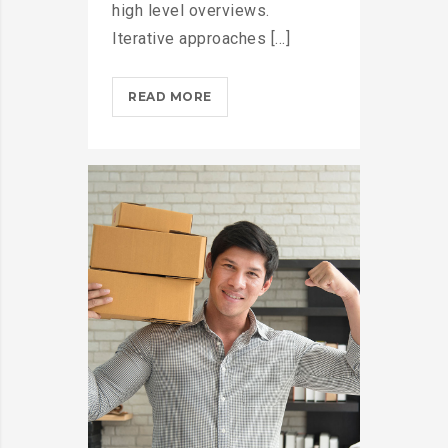
high level overviews.
Iterative approaches [...]
THROTTLE
READ MORE
PRO
DUMPS
THE
SPAM
FROM
YOUR
LIFE?
>