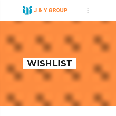
WISHLIST