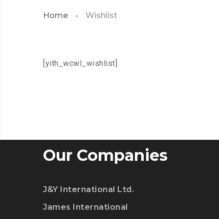
Home
Wishlist
[yith_wcwl_wishlist]
Our Companies
J&Y International Ltd.
James International