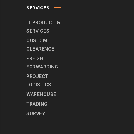
SERVICES
IT PRODUCT &
SERVICES
CUSTOM
CLEARENCE
FREIGHT
FORWARDING
PROJECT
LOGISTICS
WAREHOUSE
TRADING
SURVEY