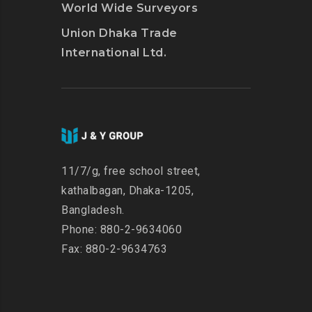
World Wide Surveyors
Union Dhaka Trade
International Ltd.
11/7/g, free school street,
kathalbagan, Dhaka-1205,
Bangladesh.
Phone: 880-2-9634060
Fax: 880-2-9634763