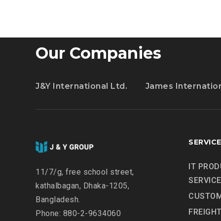
10
Our Companies
J&Y International Ltd.
James Internatio
SERVIC
IT PROD
11/7/g, free school street,
SERVIC
kathalbagan, Dhaka-1205,
CUSTOM
Bangladesh.
FREIGH
Phone: 880-2-9634060