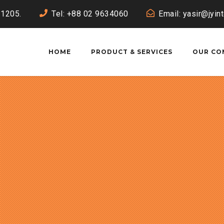
-1205.
Tel: +88 02 9634060
Email: yasir@jyin
HOME
PRODUCT & SERVICES
OUR CO