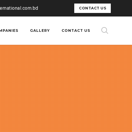
ternational.com.bd
CONTACT US
MPANIES
GALLERY
CONTACT US