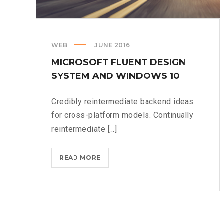
WEB
JUNE 2016
MICROSOFT FLUENT DESIGN
SYSTEM AND WINDOWS 10
Credibly reintermediate backend ideas
for cross-platform models. Continually
reintermediate [...]
MICROSOFT
READ MORE
FLUENT
DESIGN
SYSTEM
AND
WINDOWS