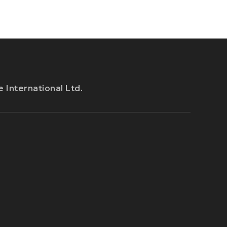
 International Ltd.