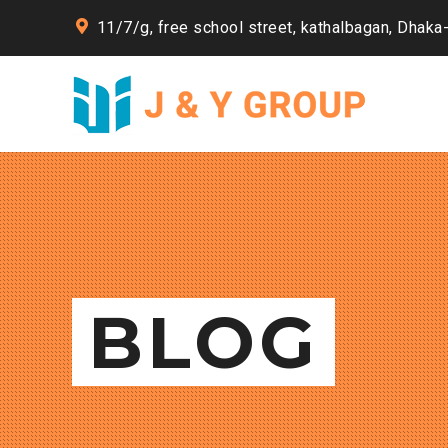
11/7/g, free school street, kathalbagan, Dhaka
BLOG