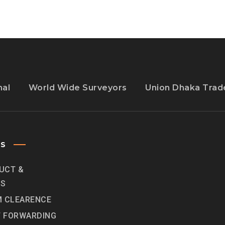
nal
World Wide Surveyors
Union Dhaka Trade
ES
UCT &
ES
 CLEARENCE
T FORWARDING