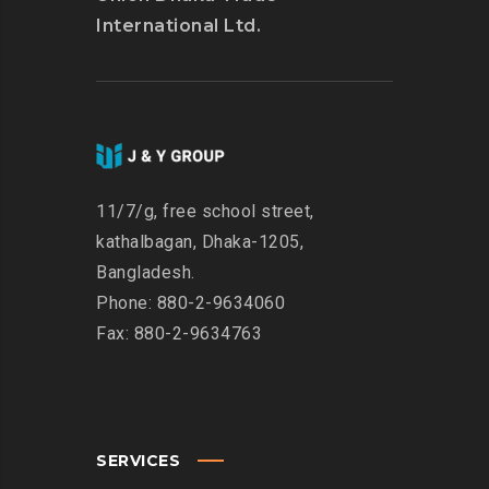
International Ltd.
11/7/g, free school street,
kathalbagan, Dhaka-1205,
Bangladesh.
Phone: 880-2-9634060
Fax: 880-2-9634763
SERVICES