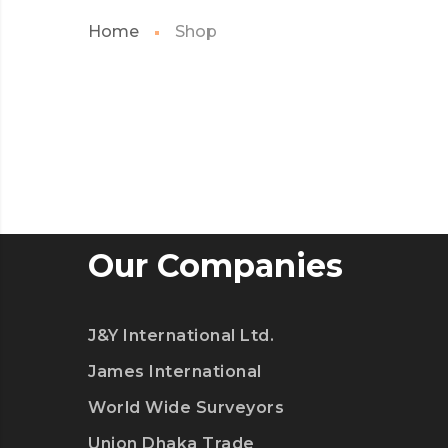
Home
Shop
Our Companies
J&Y International Ltd.
James International
World Wide Surveyors
Union Dhaka Trade