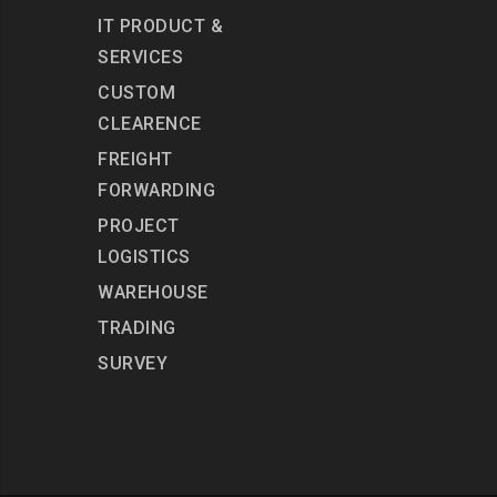
IT PRODUCT &
SERVICES
CUSTOM
CLEARENCE
FREIGHT
FORWARDING
PROJECT
LOGISTICS
WAREHOUSE
TRADING
SURVEY