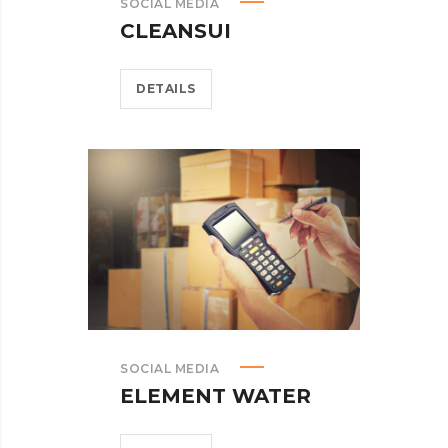
SOCIAL MEDIA
CLEANSUI
DETAILS
SOCIAL MEDIA
ELEMENT WATER