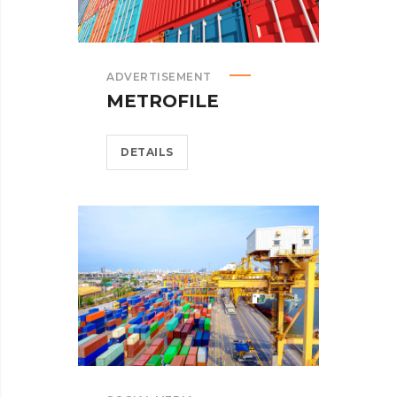
ADVERTISEMENT
METROFILE
DETAILS