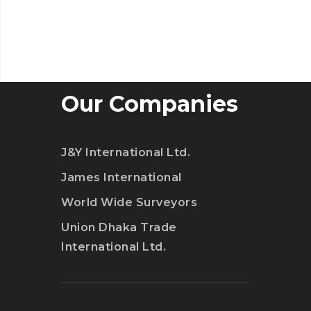
Our Companies
J&Y International Ltd.
James International
World Wide Surveyors
Union Dhaka Trade
International Ltd.