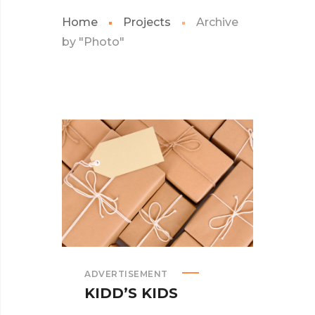
Home
Projects
Archive
by "Photo"
ADVERTISEMENT
KIDD’S KIDS