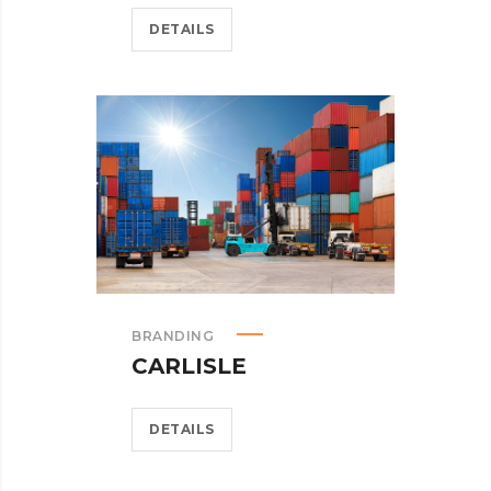
DETAILS
BRANDING
CARLISLE
DETAILS