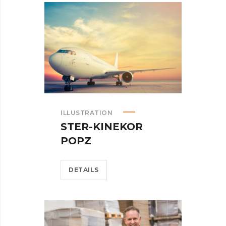
ILLUSTRATION
STER-KINEKOR
POPZ
DETAILS