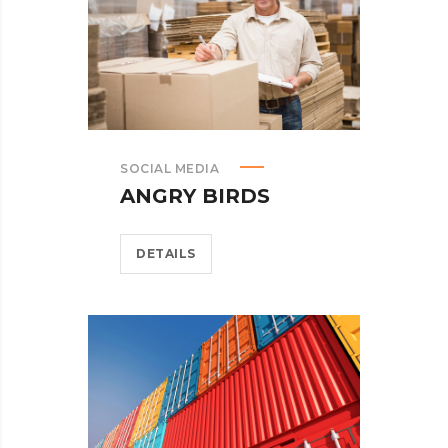
SOCIAL MEDIA
ANGRY BIRDS
DETAILS