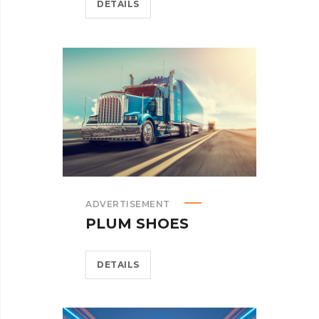
DETAILS
ADVERTISEMENT
PLUM SHOES
DETAILS