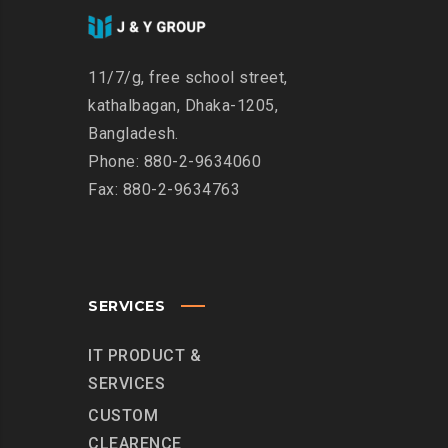
11/7/g, free school street,
kathalbagan, Dhaka-1205,
Bangladesh.
Phone: 880-2-9634060
Fax: 880-2-9634763
SERVICES
IT PRODUCT &
SERVICES
CUSTOM
CLEARENCE