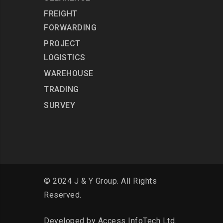
FREIGHT
FORWARDING
PROJECT
LOGISTICS
WAREHOUSE
TRADING
SURVEY
© 2024 J & Y Group. All Rights
Reserved.
Developed by
Access InfoTech Ltd.