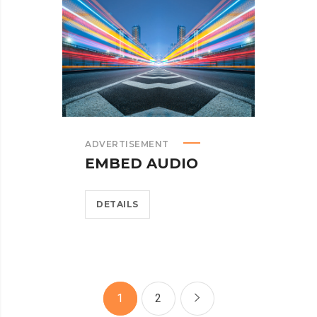
ADVERTISEMENT
EMBED AUDIO
DETAILS
1
2