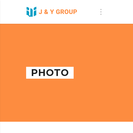
PHOTO