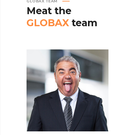
GLOBAX TEAM
Meat
the
GLOBAX
team