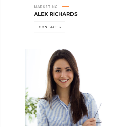
MARKETING
ALEX RICHARDS
CONTACTS