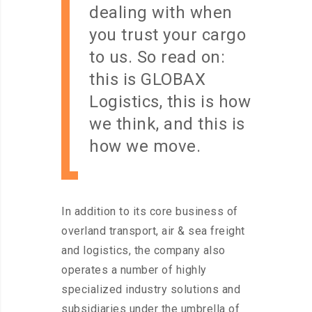
dealing with when
you trust your cargo
to us. So read on:
this is GLOBAX
Logistics, this is how
we think, and this is
how we move.
In addition to its core business of
overland transport, air & sea freight
and logistics, the company also
operates a number of highly
specialized industry solutions and
subsidiaries under the umbrella of