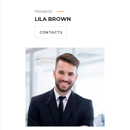
FINANCE
LILA BROWN
CONTACTS