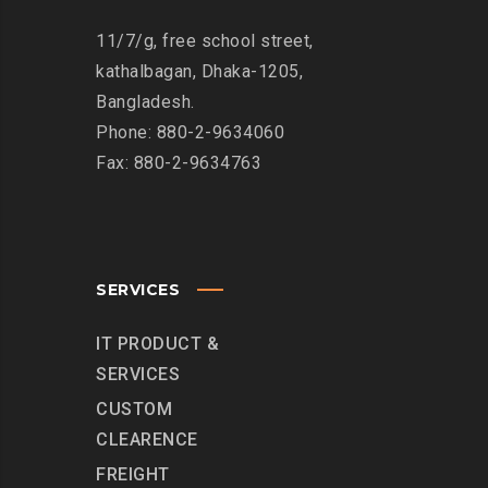
11/7/g, free school street,
kathalbagan, Dhaka-1205,
Bangladesh.
Phone: 880-2-9634060
Fax: 880-2-9634763
SERVICES
IT PRODUCT &
SERVICES
CUSTOM
CLEARENCE
FREIGHT