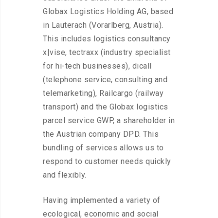
Globax Logistics Holding AG, based
in Lauterach (Vorarlberg, Austria).
This includes logistics consultancy
x|vise, tectraxx (industry specialist
for hi-tech businesses), dicall
(telephone service, consulting and
telemarketing), Railcargo (railway
transport) and the Globax logistics
parcel service GWP, a shareholder in
the Austrian company DPD. This
bundling of services allows us to
respond to customer needs quickly
and flexibly.
Having implemented a variety of
ecological, economic and social