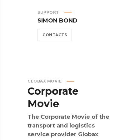
SUPPORT
SIMON BOND
CONTACTS
GLOBAX MOVIE
Corporate
Movie
The Corporate Movie of the
transport and logistics
service provider Globax