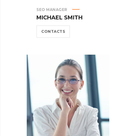
SEO MANAGER
MICHAEL SMITH
CONTACTS