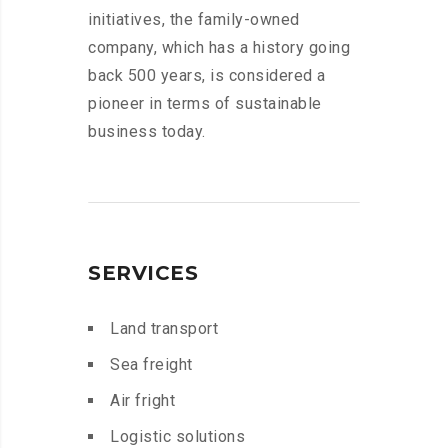
initiatives, the family-owned
company, which has a history going
back 500 years, is considered a
pioneer in terms of sustainable
business today.
SERVICES
Land transport
Sea freight
Air fright
Logistic solutions