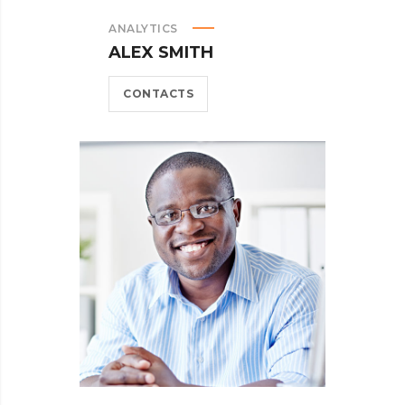
ANALYTICS
ALEX SMITH
CONTACTS