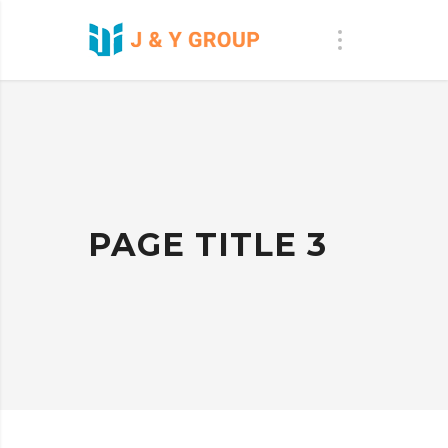
PAGE TITLE 3