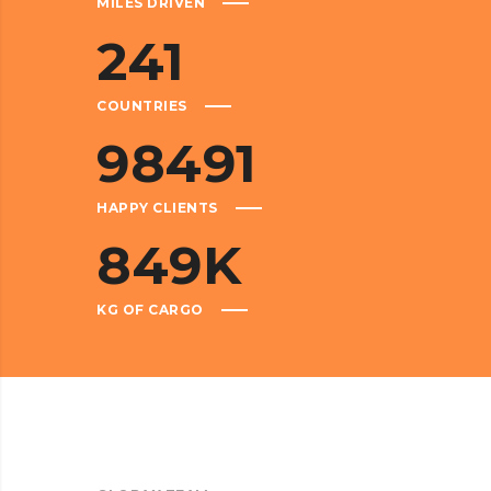
MILES DRIVEN
241
COUNTRIES
98491
HAPPY CLIENTS
849
K
KG OF CARGO