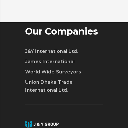
Our Companies
J&Y International Ltd.
James International
World Wide Surveyors
Union Dhaka Trade
International Ltd.