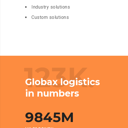
Industry solutions
Custom solutions
123K.
Globax logistics
in numbers
9845
M