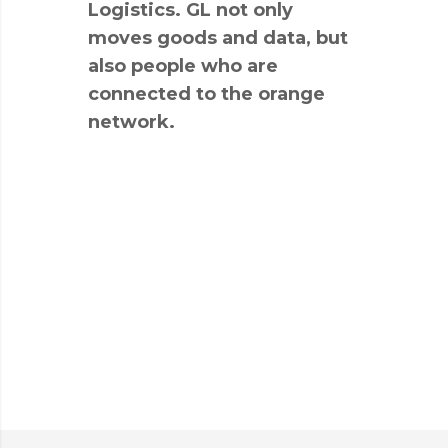
Logistics. GL not only
moves goods and data, but
also people who are
connected to the orange
network.