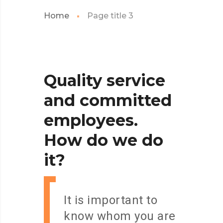
Home
Page title 3
Quality
service
and
committed
employees.
How
do
we
do
it?
It is important to
know whom you are