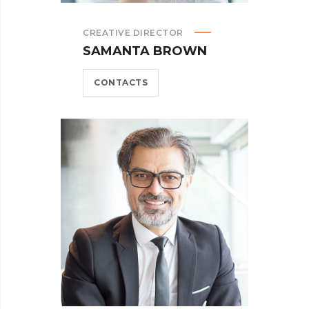
CREATIVE DIRECTOR
SAMANTA BROWN
CONTACTS