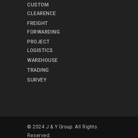
CUSTOM
CLEARENCE
FREIGHT
FORWARDING
PROJECT
LOGISTICS
WAREHOUSE
TRADING
SURVEY
© 2024 J & Y Group. All Rights
Reserved.