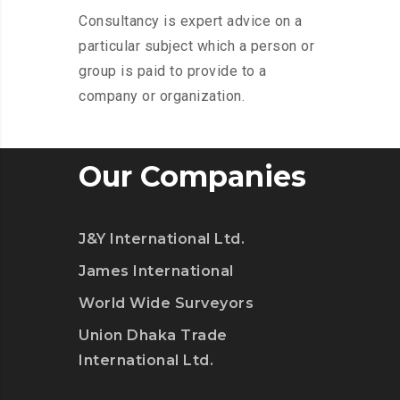
Consultancy is expert advice on a
particular subject which a person or
group is paid to provide to a
company or organization.
Our Companies
J&Y International Ltd.
James International
World Wide Surveyors
Union Dhaka Trade
International Ltd.