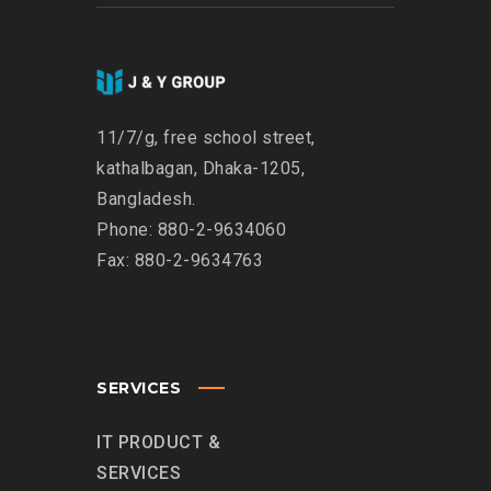
11/7/g, free school street,
kathalbagan, Dhaka-1205,
Bangladesh.
Phone: 880-2-9634060
Fax: 880-2-9634763
SERVICES
IT PRODUCT &
SERVICES