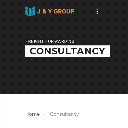
FREIGHT FORWARDING
CONSULTANCY
Home
Consultancy