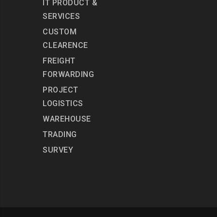
IT PRODUCT &
SERVICES
CUSTOM
CLEARENCE
FREIGHT
FORWARDING
PROJECT
LOGISTICS
WAREHOUSE
TRADING
SURVEY