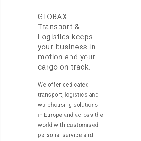
GLOBAX
Transport &
Logistics keeps
your business in
motion and your
cargo on track.
We offer dedicated
transport, logistics and
warehousing solutions
in Europe and across the
world with customised
personal service and