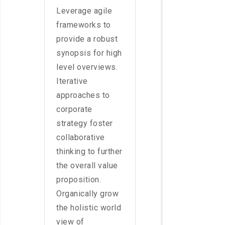
Leverage agile
frameworks to
provide a robust
synopsis for high
level overviews.
Iterative
approaches to
corporate
strategy foster
collaborative
thinking to further
the overall value
proposition.
Organically grow
the holistic world
view of