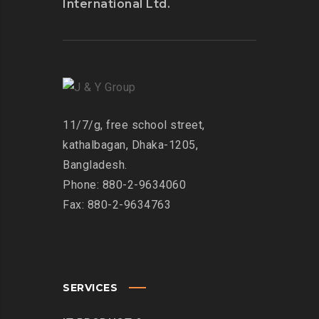
International Ltd.
11/7/g, free school street,
kathalbagan, Dhaka-1205,
Bangladesh.
Phone: 880-2-9634060
Fax: 880-2-9634763
SERVICES