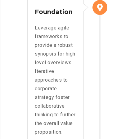
Foundation
Leverage agile
frameworks to
provide a robust
synopsis for high
level overviews.
Iterative
approaches to
corporate
strategy foster
collaborative
thinking to further
the overall value
proposition.