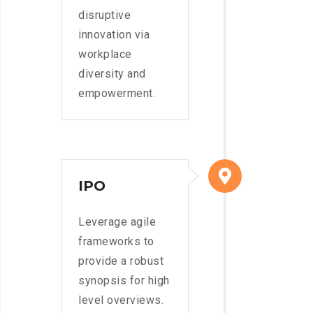
disruptive
innovation via
workplace
diversity and
empowerment.
IPO
Leverage agile
frameworks to
provide a robust
synopsis for high
level overviews.