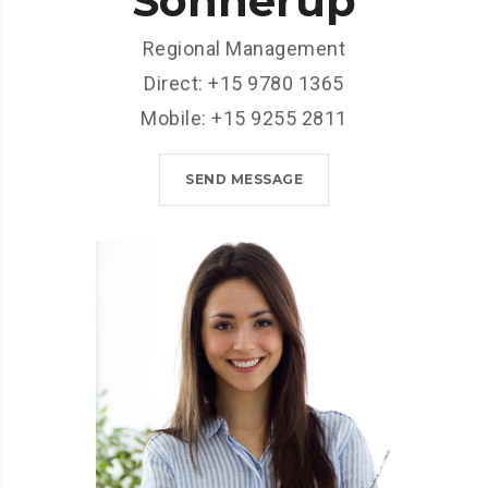
Sonnerup
Regional Management
Direct: +15 9780 1365
Mobile: +15 9255 2811
SEND MESSAGE