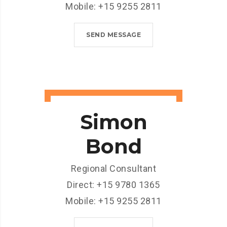
Mobile: +15 9255 2811
SEND MESSAGE
Simon
Bond
Regional Consultant
Direct: +15 9780 1365
Mobile: +15 9255 2811