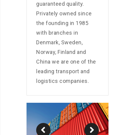
guaranteed quality.
Privately owned since
the founding in 1985
with branches in
Denmark, Sweden,
Norway, Finland and
China we are one of the
leading transport and
logistics companies.