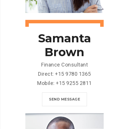
Samanta
Brown
Finance Consultant
Direct: +15 9780 1365
Mobile: +15 9255 2811
SEND MESSAGE