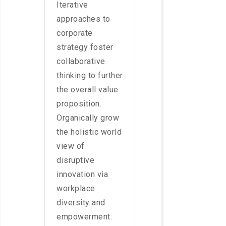
Iterative
approaches to
corporate
strategy foster
collaborative
thinking to further
the overall value
proposition.
Organically grow
the holistic world
view of
disruptive
innovation via
workplace
diversity and
empowerment.