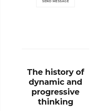
SEND MESSAGE
The
history
of
dynamic
and
progressive
thinking