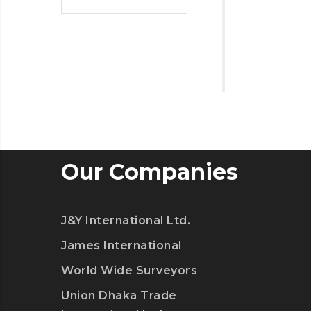
Our Companies
J&Y International Ltd.
James International
World Wide Surveyors
Union Dhaka Trade