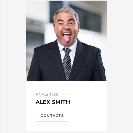
ANALYTICS
M
ALEX SMITH
A
CONTACTS