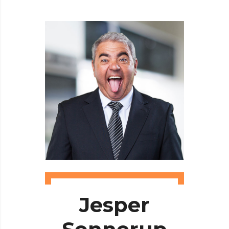
Jesper