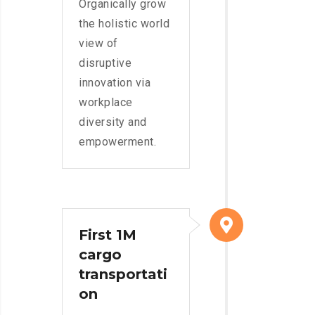
Organically grow
the holistic world
view of
disruptive
innovation via
workplace
diversity and
empowerment.
First 1M
cargo
transportati
on