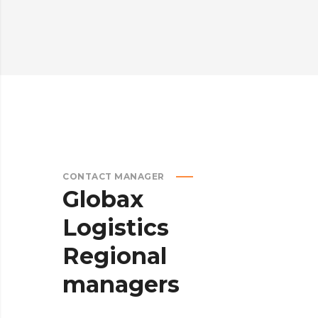
CONTACT MANAGER
Globax
Logistics
Regional
managers