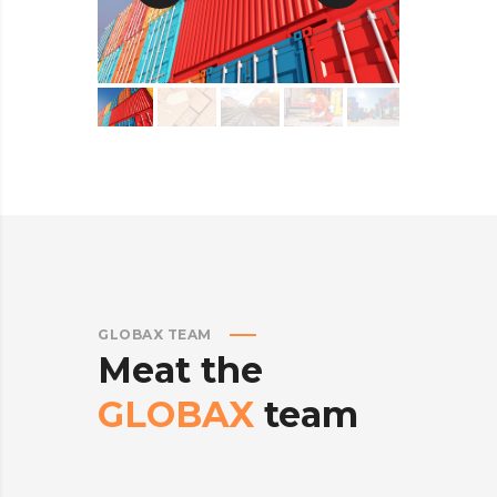
GLOBAX TEAM
Meat
the
GLOBAX
team