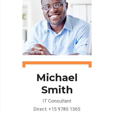
Michael
Smith
IT Consultant
Direct: +15 9780 1365