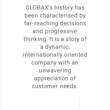
GLOBAX’s history has
been characterised by
far-reaching decisions
and progressive
thinking. It is a story of
a dynamic,
internationally oriented
company with an
unwavering
appreciation of
customer needs.