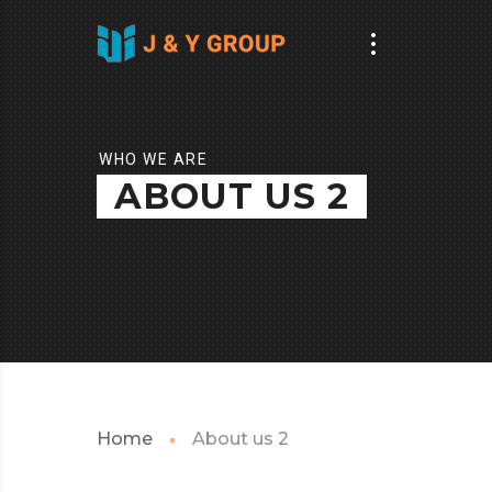
WHO WE ARE
ABOUT US 2
Home
About us 2