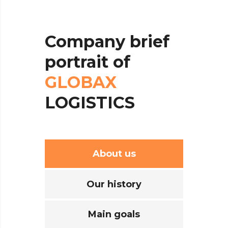
Company
brief
portrait
of
GLOBAX
LOGISTICS
About us
Our history
Main goals